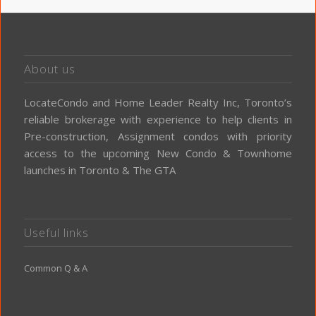
About us
LocateCondo and Home Leader Realty Inc, Toronto’s
reliable brokerage with experience to help clients in
Pre-construction, Assignment condos with priority
access to the upcoming New Condo & Townhome
launches in Toronto & The GTA
Useful links
Common Q & A