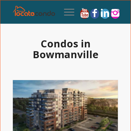
Condos in
Bowmanville