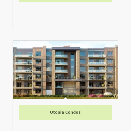
Utopia Condos