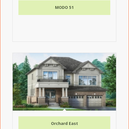
MODO 51
Orchard East