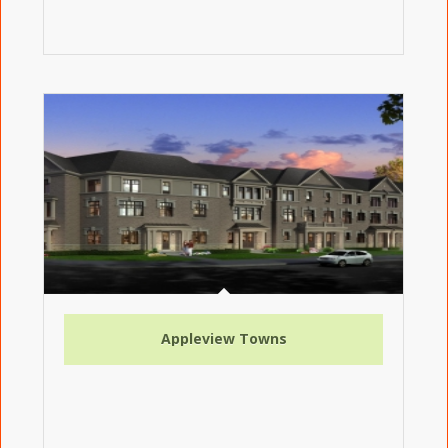
Appleview Towns