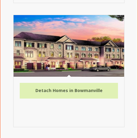
Detach Homes in Bowmanville