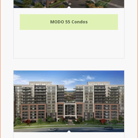
MODO 55 Condos