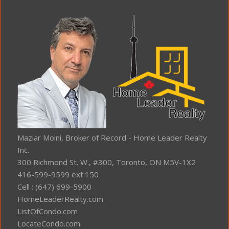
Maziar Moini, Broker of Record - Home Leader Realty
Inc.
300 Richmond St. W., #300, Toronto, ON M5V-1X2
416-599-9599 ext:150
Cell : (647) 699-5900
HomeLeaderRealty.com
ListOfCondo.com
LocateCondo.com