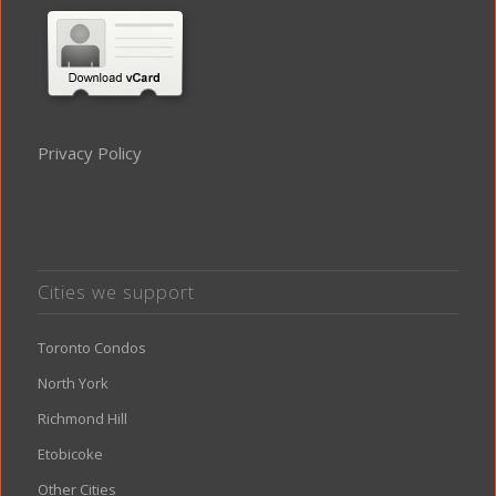
Privacy Policy
Cities we support
Toronto Condos
North York
Richmond Hill
Etobicoke
Other Cities