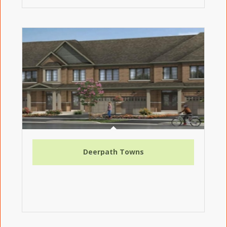
Deerpath Towns