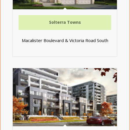
Solterra Towns
Macalister Boulevard & Victoria Road South