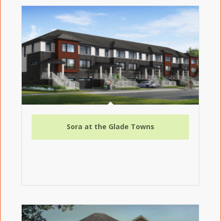
Sora at the Glade Towns