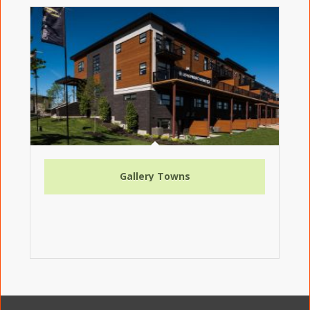
Gallery Towns