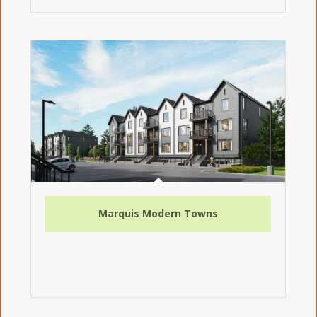
Marquis Modern Towns