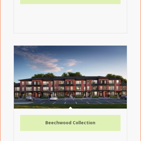
Beechwood Collection