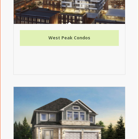
West Peak Condos