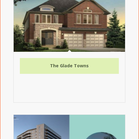
The Glade Towns