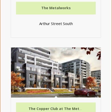
The Metalworks
Arthur Street South
The Copper Club at The Metalworks