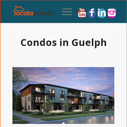
Condos in Guelph