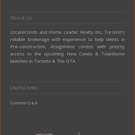
About us
LocateCondo and Home Leader Realty Inc, Toronto’s
reliable brokerage with experience to help clients in
Pre-construction, Assignment condos with priority
access to the upcoming New Condo & Townhome
launches in Toronto & The GTA
Useful links
Common Q & A