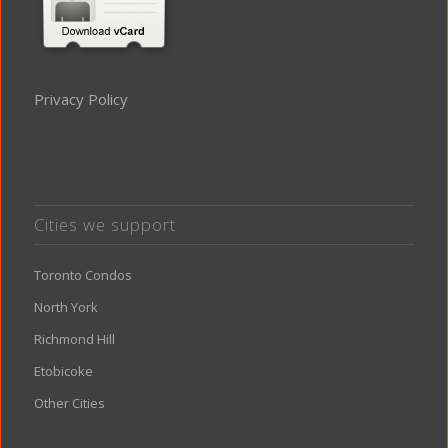
Privacy Policy
Cities we support
Toronto Condos
North York
Richmond Hill
Etobicoke
Other Cities