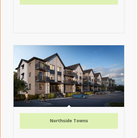
Northside Towns