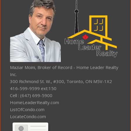
Maziar Moini, Broker of Record - Home Leader Realty
Inc.
300 Richmond St. W., #300, Toronto, ON M5V-1X2
416-599-9599 ext:150
Cell : (647) 699-5900
HomeLeaderRealty.com
ListOfCondo.com
LocateCondo.com