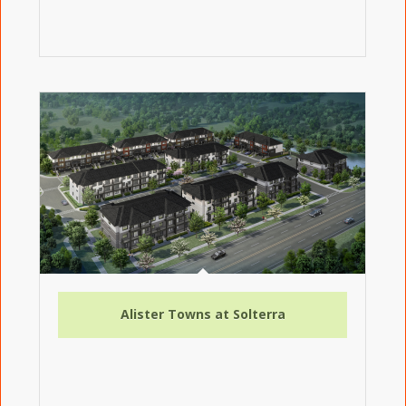
Alister Towns at Solterra