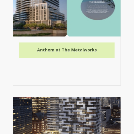
Anthem at The Metalworks