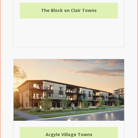
The Block on Clair Towns
Argyle Village Towns