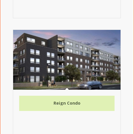
Reign Condo