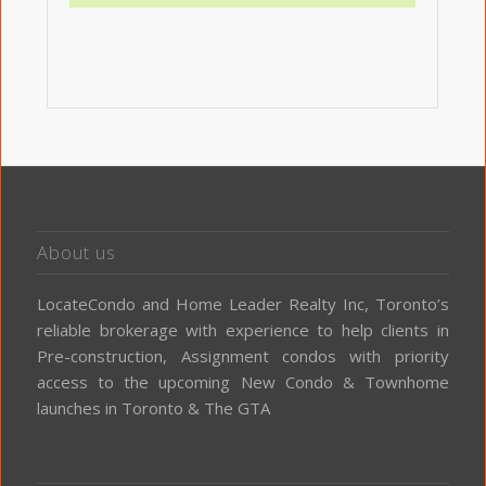
About us
LocateCondo and Home Leader Realty Inc, Toronto’s
reliable brokerage with experience to help clients in
Pre-construction, Assignment condos with priority
access to the upcoming New Condo & Townhome
launches in Toronto & The GTA