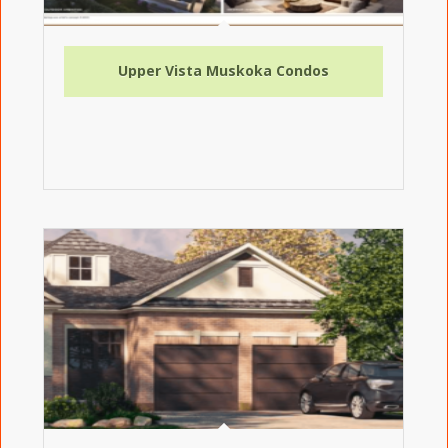
Upper Vista Muskoka Condos