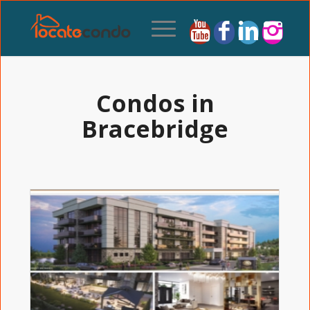
Condos in
Bracebridge