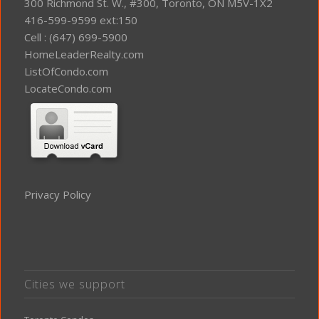
300 Richmond St. W., #300, Toronto, ON M5V-1X2
416-599-9599 ext:150
Cell : (647) 699-5900
HomeLeaderRealty.com
ListOfCondo.com
LocateCondo.com
Privacy Policy
Cities we support