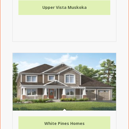
Upper Vista Muskoka
White Pines Homes