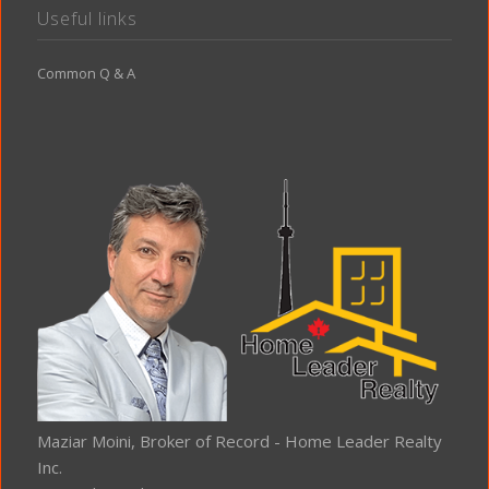
Useful links
Common Q & A
Maziar Moini, Broker of Record - Home Leader Realty
Inc.