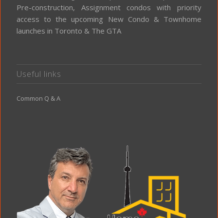
Pre-construction, Assignment condos with priority
access to the upcoming New Condo & Townhome
launches in Toronto & The GTA
Useful links
Common Q & A