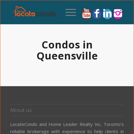
Condos in
Queensville
About us
LocateCondo and Home Leader Realty Inc, Toronto’s
reliable brokerage with experience to help clients in