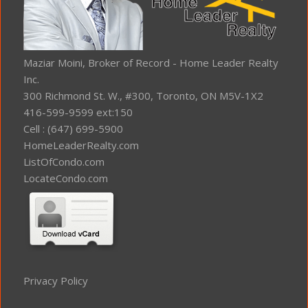
Maziar Moini, Broker of Record - Home Leader Realty
Inc.
300 Richmond St. W., #300, Toronto, ON M5V-1X2
416-599-9599 ext:150
Cell : (647) 699-5900
HomeLeaderRealty.com
ListOfCondo.com
LocateCondo.com
Privacy Policy