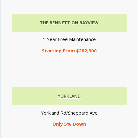
THE BENNETT ON BAYVIEW
1 Year Free Maintenance
Starting From $282,900
YORKLAND
Yorkland Rd/Sheppard Ave
Only 5% Down