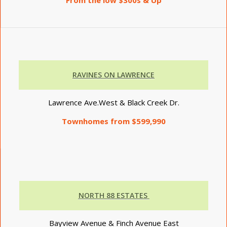
RAVINES ON LAWRENCE
Lawrence Ave.West & Black Creek Dr.
Townhomes from $599,990
NORTH 88 ESTATES
Bayview Avenue & Finch Avenue East