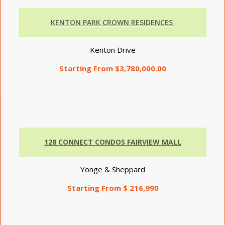
KENTON PARK CROWN RESIDENCES
Kenton Drive
Starting From $3,780,000.00
128 CONNECT CONDOS FAIRVIEW MALL
Yonge & Sheppard
Starting From $ 216,990