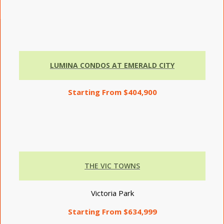
LUMINA CONDOS AT EMERALD CITY
Starting From $404,900
THE VIC TOWNS
Victoria Park
Starting From $634,999