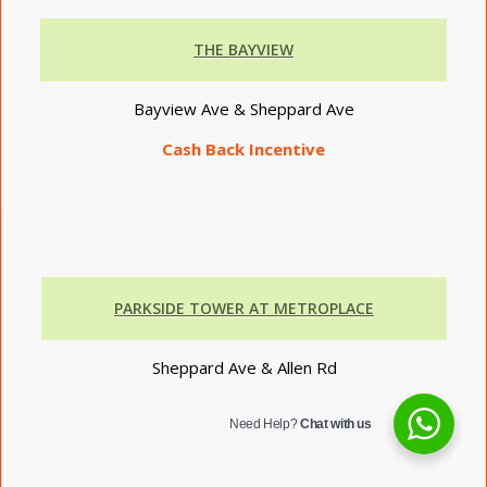
THE BAYVIEW
Bayview Ave & Sheppard Ave
Cash Back Incentive
PARKSIDE TOWER AT METROPLACE
Sheppard Ave & Allen Rd
Need Help?
Chat with us