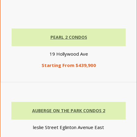
PEARL 2 CONDOS
19 Hollywood Ave
Starting From $439,900
AUBERGE ON THE PARK CONDOS 2
leslie Street Eglinton Avenue East