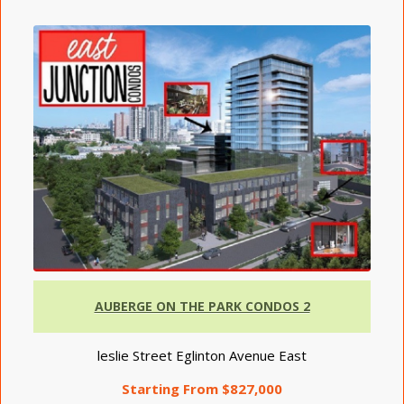
AUBERGE ON THE PARK CONDOS 2
leslie Street Eglinton Avenue East
Starting From $827,000