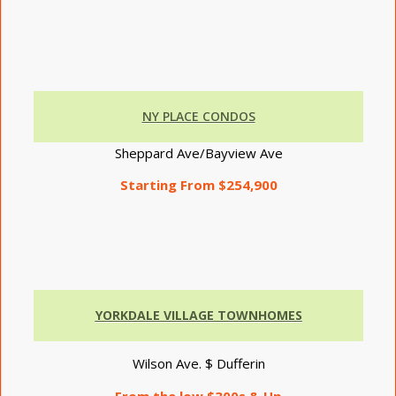
NY PLACE CONDOS
Sheppard Ave/Bayview Ave
Starting From $254,900
YORKDALE VILLAGE TOWNHOMES
Wilson Ave. $ Dufferin
From the low $300s & Up