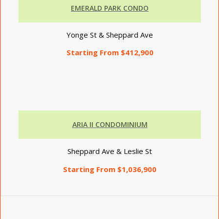
EMERALD PARK CONDO
Yonge St & Sheppard Ave
Starting From $412,900
ARIA II CONDOMINIUM
Sheppard Ave & Leslie St
Starting From $1,036,900