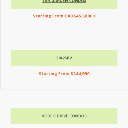
TEA GARDEN CONDOS
Starting
From CAD$453,800’s
SIX25BV
Starting From $244,990
RODEO DRIVE CONDOS