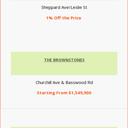
Sheppard Ave/Leslie St
1% Off the Price
THE BROWNSTONES
Churchill Ave & Basswood Rd
Starting From $1,549,900