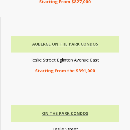
Starting From $827,000
AUBERGE ON THE PARK CONDOS
leslie Street Eglinton Avenue East
Starting from the $391,000
ON THE PARK CONDOS
Leslie Street