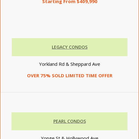
Starting From $409,990
LEGACY CONDOS
Yorkland Rd & Sheppard Ave
OVER 75% SOLD LIMITED TIME OFFER
PEARL CONDOS
Yonge St & Hollywood Ave