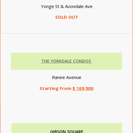
Yonge St & Avondale Ave
SOLD OUT
THE YORKDALE CONDOS
Ranee Avenue
Starting From
$ 169,900
GIBSON SQUARE