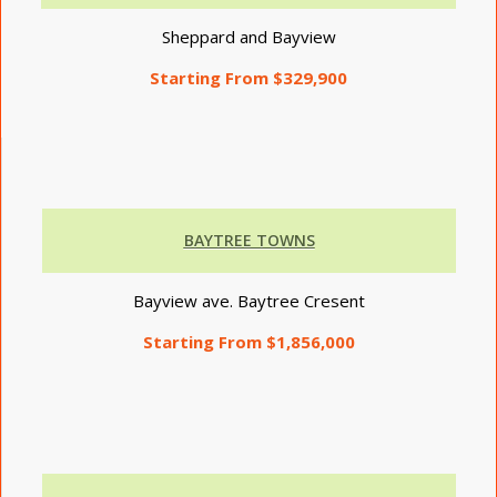
Sheppard and Bayview
Starting From $329,900
BAYTREE TOWNS
Bayview ave. Baytree Cresent
Starting From $1,856,000