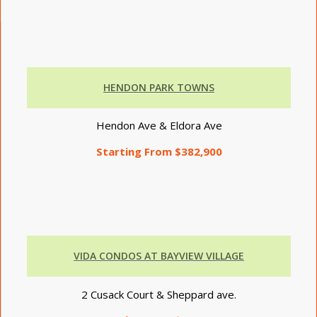
HENDON PARK TOWNS
Hendon Ave & Eldora Ave
Starting From $382,900
VIDA
CONDOS AT BAYVIEW VILLAGE
2 Cusack Court & Sheppard ave.