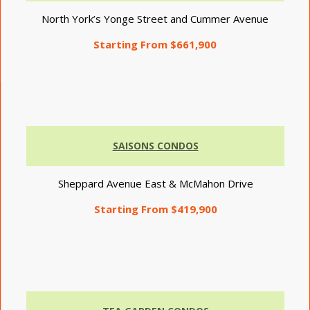
North York’s Yonge Street and Cummer Avenue
Starting From $661,900
SAISONS CONDOS
Sheppard Avenue East & McMahon Drive
Starting From $419,900