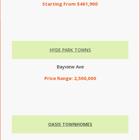
Starting From $461,900
HYDE PARK TOWNS
Bayview Ave
Price Range:
2,500,000
OASIS TOWNHOMES