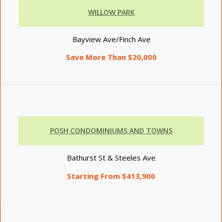
WILLOW PARK
Bayview Ave/Finch Ave
Save More Than $20,000
POSH CONDOMINIUMS AND TOWNS
Bathurst St & Steeles Ave
Starting From $413,900