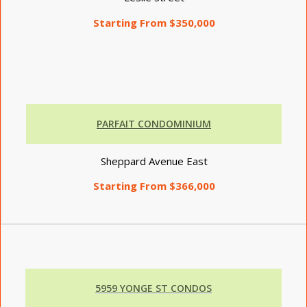
Starting From $350,000
PARFAIT CONDOMINIUM
Sheppard Avenue East
Starting From $366,000
5959 YONGE ST CONDOS