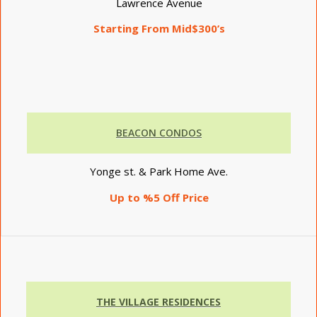
Lawrence Avenue
Starting From Mid$300’s
BEACON CONDOS
Yonge st. & Park Home Ave.
Up to %5 Off Price
THE VILLAGE RESIDENCES