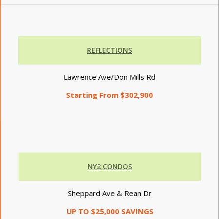
REFLECTIONS
Lawrence Ave/Don Mills Rd
Starting From $302,900
NY2 CONDOS
Sheppard Ave & Rean Dr
UP TO $25,000 SAVINGS