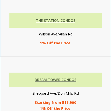
THE STATION CONDOS
Wilson Ave/Allen Rd
1% Off the Price
DREAM TOWER CONDOS
Sheppard Ave/Don Mills Rd
Starting from 516,900
1% Off the Price