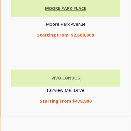
MOORE PARK PLACE
Moore Park Avenue
Starting From $2.600,000
VIVO CONDOS
Fairview Mall Drive
Starting From $478,900