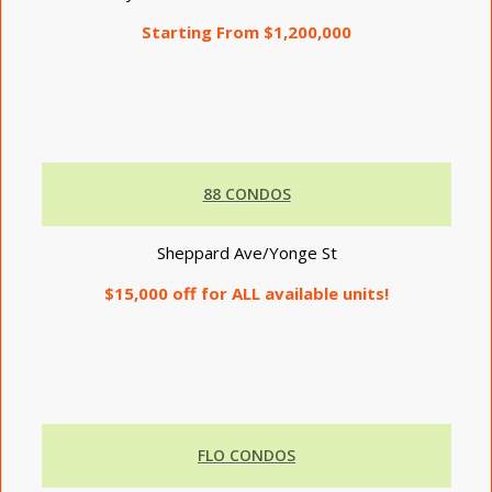
Starting From $1,200,000
88 CONDOS
Sheppard Ave/Yonge St
$15,000 off for ALL available units!
FLO CONDOS