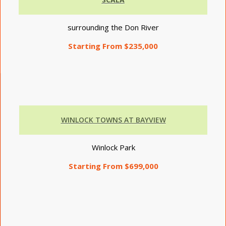
surrounding the Don River
Starting From $235,000
WINLOCK TOWNS AT BAYVIEW
Winlock Park
Starting From $699,000