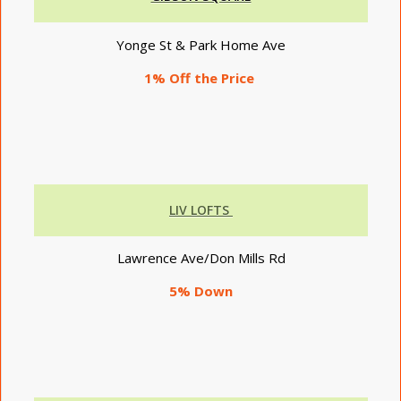
Yonge St & Park Home Ave
1% Off the Price
LIV LOFTS
Lawrence Ave/Don Mills Rd
5% Down