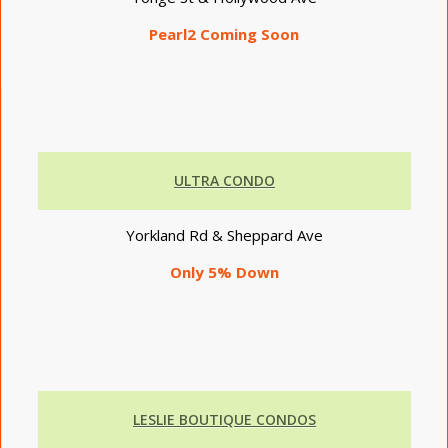
Pearl2 Coming Soon
ULTRA CONDO
Yorkland Rd & Sheppard Ave
Only 5% Down
LESLIE BOUTIQUE CONDOS