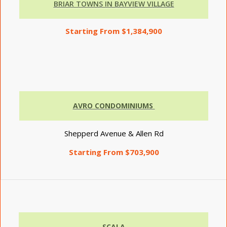
BRIAR TOWNS IN BAYVIEW VILLAGE
Starting From $1,384,900
AVRO CONDOMINIUMS
Shepperd Avenue & Allen Rd
Starting From $703,900
SCALA