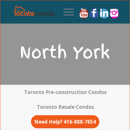
North York
Toronto Pre-construction Condos
Toronto Resale Condos
Need Help? 416-888-7654