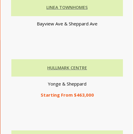
LINEA TOWNHOMES
Bayview Ave & Sheppard Ave
HULLMARK CENTRE
Yonge & Sheppard
Starting From $463,000