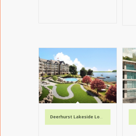
Deerhurst Lakeside Lodge