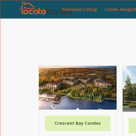
Featured Listing
Condo Assign
Crescent Bay Condos