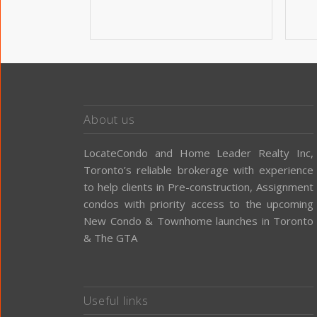
About us
LocateCondo and Home Leader Realty Inc,
Toronto’s reliable brokerage with experience
to help clients in Pre-construction, Assignment
condos with priority access to the upcoming
New Condo & Townhome launches in Toronto
& The GTA
Useful links