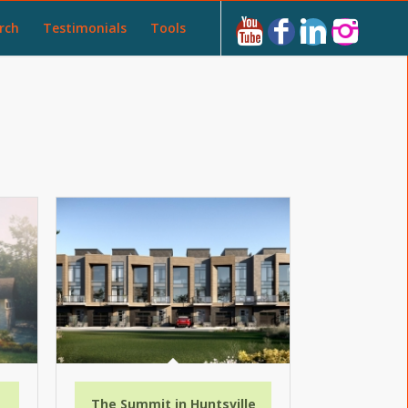
rch
Testimonials
Tools
a
The Summit in Huntsville