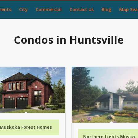
ments
City
Commercial
Contact Us
Blog
Map Sea
Condos in Huntsville
Muskoka Forest Homes
Northern Lights Muskok