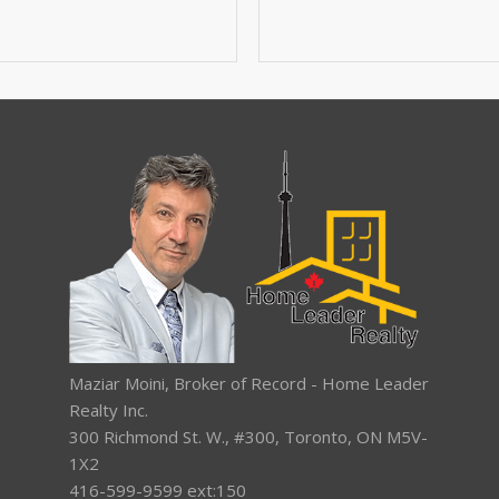
Maziar Moini, Broker of Record - Home Leader
Realty Inc.
300 Richmond St. W., #300, Toronto, ON M5V-
1X2
416-599-9599 ext:150