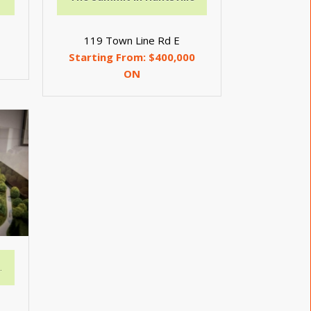
119 Town Line Rd E
Starting From: $400,000
ON
n Valley