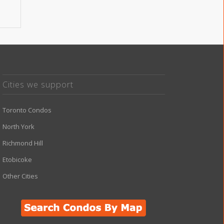
Cities we support
Toronto Condos
North York
Richmond Hill
Etobicoke
Other Cities