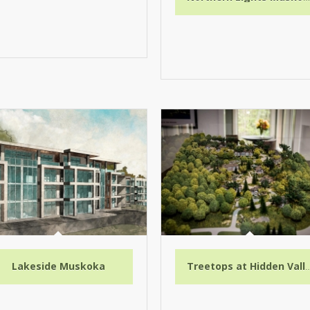
Lakeside Muskoka
Treetops at Hidde