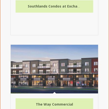
Southlands Condos at Exchange District
The Way Commercial