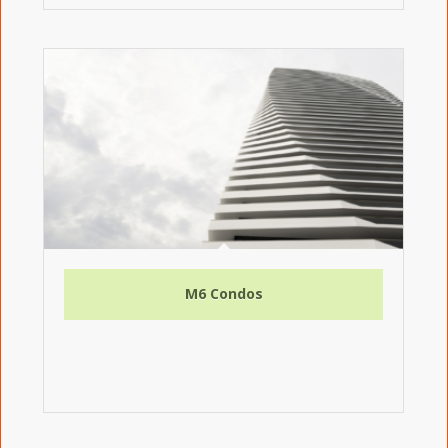
M6 Condos