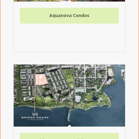
Aquanova Condos