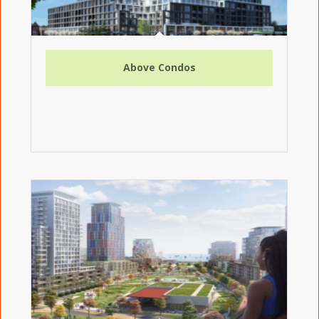
Above Condos