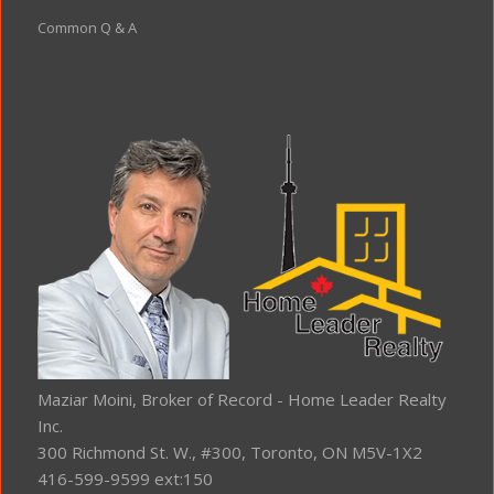
Common Q & A
Maziar Moini, Broker of Record - Home Leader Realty
Inc.
300 Richmond St. W., #300, Toronto, ON M5V-1X2
416-599-9599 ext:150