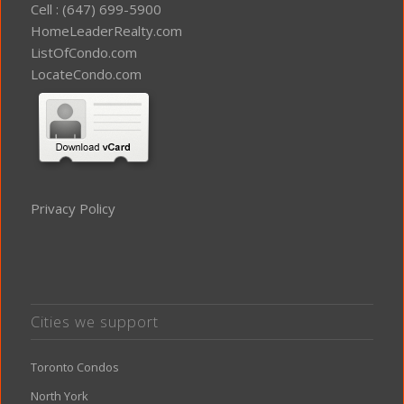
Cell : (647) 699-5900
HomeLeaderRealty.com
ListOfCondo.com
LocateCondo.com
Privacy Policy
Cities we support
Toronto Condos
North York