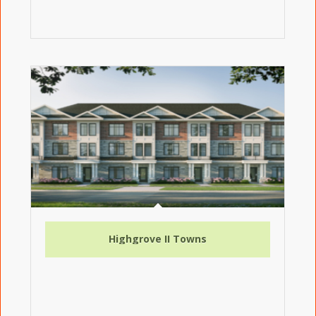
Highgrove II Towns