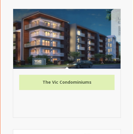
The Vic Condominiums