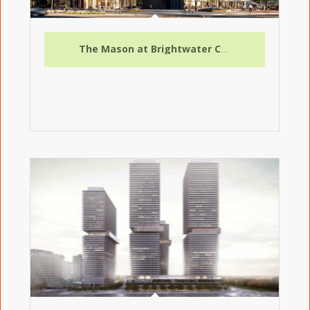
The Mason at Brightwater Condo Assignment – Exceptional Opportunity in Mississauga