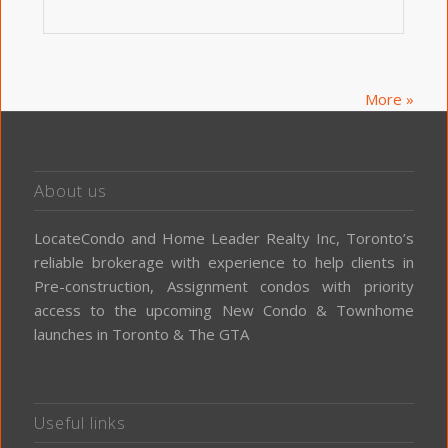
More »
About us
LocateCondo and Home Leader Realty Inc, Toronto’s
reliable brokerage with experience to help clients in
Pre-construction, Assignment condos with priority
access to the upcoming New Condo & Townhome
launches in Toronto & The GTA
Useful links