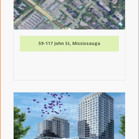
59-117 John St, Mississauga