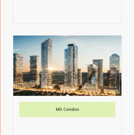
M5 Condos