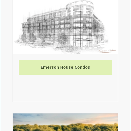
Emerson House Condos