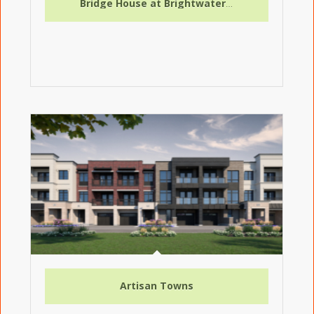
Bridge House at Brightwater Condos
Artisan Towns