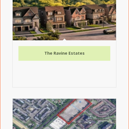
The Ravine Estates