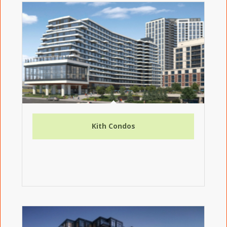
Kith Condos