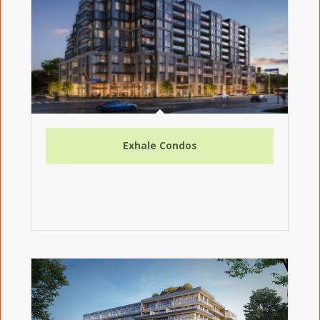
Exhale Condos