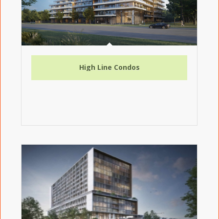
High Line Condos