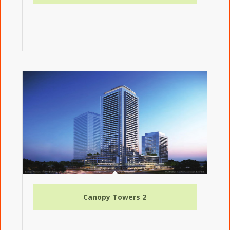
Canopy Towers 2