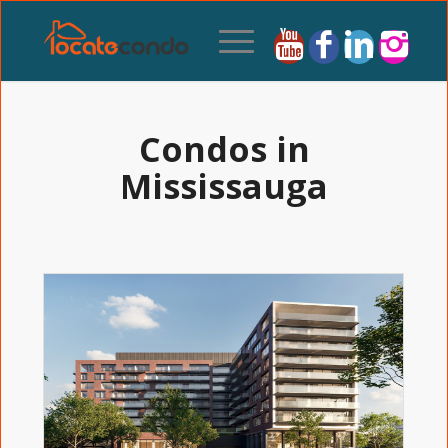
Condos in
Mississauga