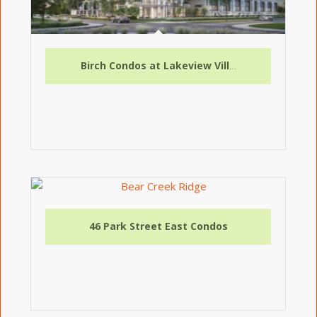
Birch Condos at Lakeview Village
46 Park Street East Condos