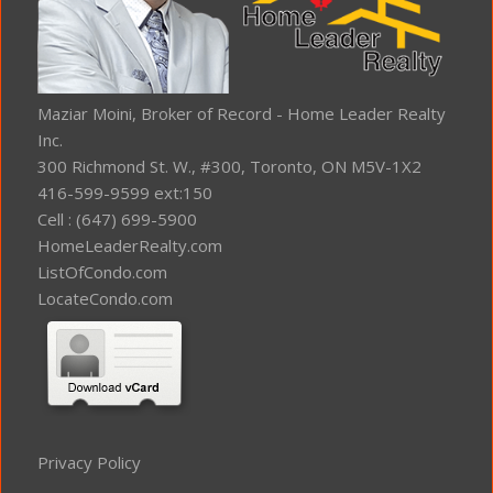
Maziar Moini, Broker of Record - Home Leader Realty
Inc.
300 Richmond St. W., #300, Toronto, ON M5V-1X2
416-599-9599 ext:150
Cell : (647) 699-5900
HomeLeaderRealty.com
ListOfCondo.com
LocateCondo.com
Privacy Policy