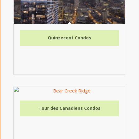
Quinzecent Condos
Tour des Canadiens Condos