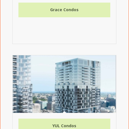
Grace Condos
YUL Condos