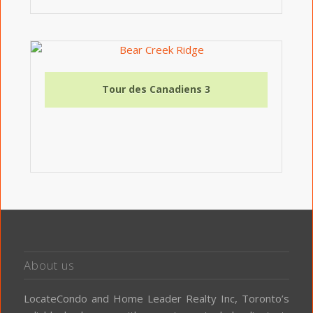
Tour des Canadiens 3
About us
LocateCondo and Home Leader Realty Inc, Toronto’s