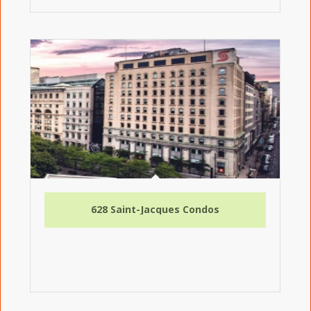
628 Saint-Jacques Condos