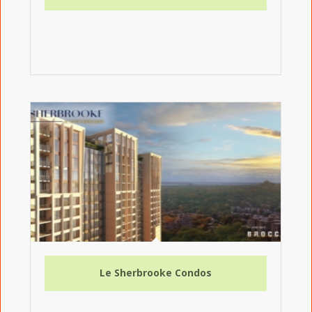
Le Sherbrooke Condos