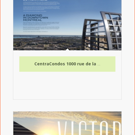
CentraCondos 1000 rue de la Montagne