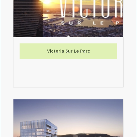
Victoria Sur Le Parc