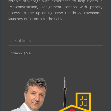
reliable brokerage with experience to help clients in
Pre-construction, Assignment condos with priority
access to the upcoming New Condo & Townhome
launches in Toronto & The GTA
Useful links
Common Q & A