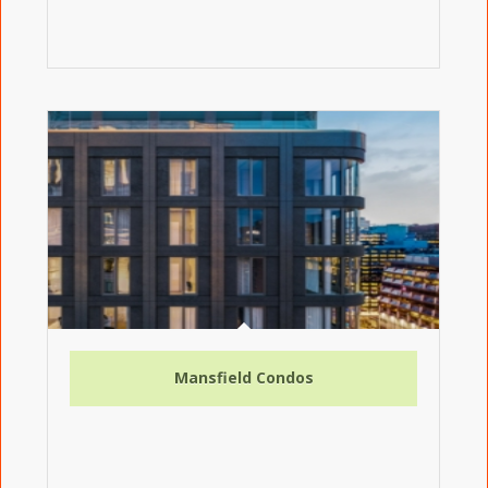
Mansfield Condos