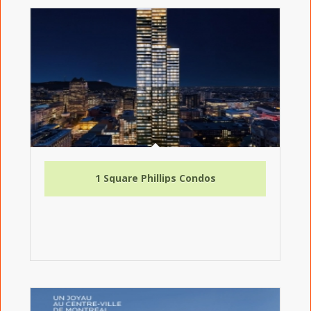
1 Square Phillips Condos