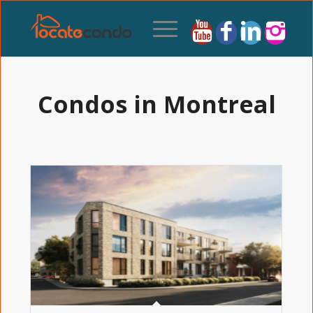
Condos in Montreal