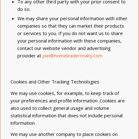
To any other third party with your prior consent to
do so.
We may share your personal information with other
companies so that they can market their products
or services to you. If you do not want us to share
your personal information with these companies,
contact our website vendor and advertising
provider at
join@homeleaderrealty.com
Cookies and Other Tracking Technologies
We may use cookies, for example, to keep track of
your preferences and profile information. Cookies are
also used to collect general usage and volume
statistical information that does not include personal
information.
We may use another company to place cookies on