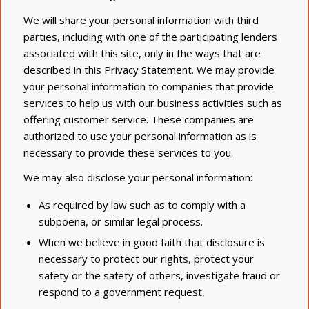
We will share your personal information with third
parties, including with one of the participating lenders
associated with this site, only in the ways that are
described in this Privacy Statement. We may provide
your personal information to companies that provide
services to help us with our business activities such as
offering customer service. These companies are
authorized to use your personal information as is
necessary to provide these services to you.
We may also disclose your personal information:
As required by law such as to comply with a
subpoena, or similar legal process.
When we believe in good faith that disclosure is
necessary to protect our rights, protect your
safety or the safety of others, investigate fraud or
respond to a government request,