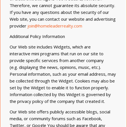
Therefore, we cannot guarantee its absolute security.
If you have any questions about the security of our
Web site, you can contact our website and advertising
provider
join@homeleaderrealty.com
Additional Policy Information
Our Web site includes Widgets, which are
interactive
mini programs
that run on our site to
provide specific services from another company
(
e.g.
displaying the news, opinions, music, etc.).
Personal information, such as your email address, may
be collected through the Widget. Cookies may also be
set by the Widget to enable it to function properly.
Information collected by this Widget is governed by
the privacy policy of the company that created it.
Our Web site offers publicly accessible blogs, social
media, or community forums such as Facebook,
Twitter, or
Google You
should be aware that any