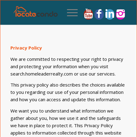
Privacy Policy
We are committed to respecting your right to privacy
and protecting your information when you visit
search.homeleaderrealty.com or use our services.
This privacy policy also describes the choices available
to you regarding our use of your personal information
and how you can access and update this information.
We want you to understand what information we
gather about you, how we use it and the safeguards
we have in place to protect it. This Privacy Policy
applies to information collected through this website