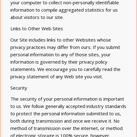
your computer to collect non-personally identifiable
information to compile aggregated statistics for us
about visitors to our site.
Links to Other Web Sites
Our Site includes links to other Websites whose
privacy practices may differ from ours. If you submit
personal information to any of those sites, your
information is governed by their privacy policy
statements. We encourage you to carefully read the
privacy statement of any Web site you visit.
Security
The security of your personal information is important
to us. We follow generally accepted industry standards
to protect the personal information submitted to us,
both during transmission and once we receive it. No
method of transmission over the internet, or method
of electronic storage is 100% secure, however.