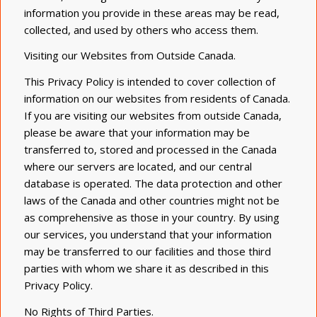
information you provide in these areas may be read,
collected, and used by others who access them.
Visiting our Websites
from
Outside
Canada
.
This Privacy Policy is intended to cover collection of
information on our websites from residents of
Canada
.
If you are visiting our websites from outside
Canada
,
please be aware that your information may be
transferred to, stored and processed in the Canada
where our servers are
located,
and our central
database is operated. The data protection and other
laws of the Canada and other countries might not be
as comprehensive as those in your country. By using
our services, you understand that your information
may be transferred to our facilities and those third
parties with whom we share it as described in this
Privacy Policy.
No Rights of Third Parties.