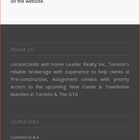
on the website
.
About us
LocateCondo and Home Leader Realty Inc, Toronto’s
reliable brokerage with experience to help clients in
Pre-construction, Assignment condos with priority
access to the upcoming New Condo & Townhome
launches in Toronto & The GTA
Useful links
Common Q & A