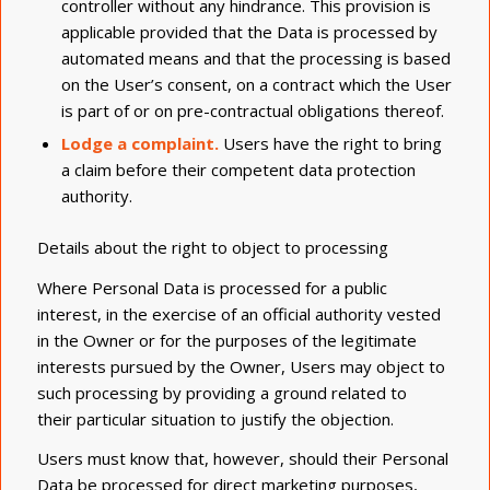
controller without any hindrance. This provision is
applicable provided that the Data is processed by
automated means and that the processing is based
on the User’s consent, on a contract which the User
is part of or on pre-contractual obligations thereof.
Lodge a complaint.
Users have the right to bring
a claim before their competent data protection
authority.
Details about the right to object to processing
Where Personal Data is processed for a public
interest, in the exercise of an official authority vested
in the Owner or for the purposes of the legitimate
interests pursued by the Owner, Users may object to
such processing by providing a ground related to
their particular situation to justify the objection.
Users must know that, however, should their Personal
Data be processed for direct marketing purposes,