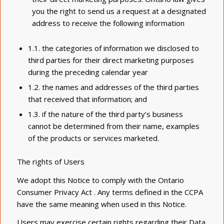
you the right to send us a request at a designated
address to receive the following information
1.1. the categories of information we disclosed to
third parties for their direct marketing purposes
during the preceding calendar year
1.2. the names and addresses of the third parties
that received that information; and
1.3. if the nature of the third party’s business
cannot be determined from their name, examples
of the products or services marketed.
The rights of Users
We adopt this Notice to comply with the Ontario
Consumer Privacy Act . Any terms defined in the CCPA
have the same meaning when used in this Notice.
Users may exercise certain rights regarding their Data