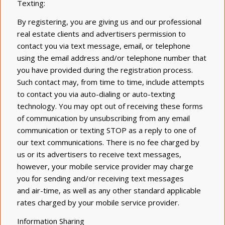
Texting:
By registering, you are giving us and our professional
real estate clients and advertisers permission to
contact you via text message, email, or telephone
using the email address and/or telephone number that
you have provided during the registration process.
Such contact may, from time to time, include attempts
to contact you via auto-dialing or auto-texting
technology. You may opt out of receiving these forms
of communication by unsubscribing from any email
communication or texting STOP as a reply to one of
our text communications. There is no fee charged by
us or its advertisers to receive text messages,
however, your mobile service provider may charge
you for sending and/or receiving text messages
and air-time, as well as any other standard applicable
rates charged by your mobile service provider.
Information Sharing