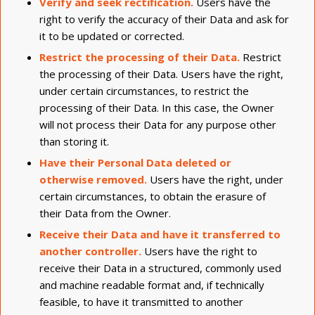
Verify and seek rectification.
Users have the
right to verify the accuracy of their Data and ask for
it to be updated or corrected.
Restrict the processing of their Data.
Restrict
the processing of their Data. Users have the right,
under certain circumstances, to restrict the
processing of their Data. In this case, the Owner
will not process their Data for any purpose other
than storing it.
Have their Personal Data deleted or
otherwise removed.
Users have the right, under
certain circumstances, to obtain the erasure of
their Data from the Owner.
Receive their Data and have it transferred to
another controller.
Users have the right to
receive their Data in a structured, commonly used
and machine readable format and, if technically
feasible, to have it transmitted to another