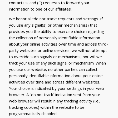
contact us; and (C) requests to forward your
information to one of our affiliates.
We honor all “do not track” requests and settings. If
you use any signal(s) or other mechanism(s) that
provides you the ability to exercise choice regarding
the collection of personally identifiable information
about your online activities over time and across third-
party websites or online services, we will not attempt
to override such signals or mechanisms, nor will we
track your use of any such signal or mechanism. When
you use our website, no other parties can collect
personally identifiable information about your online
activities over time and across different websites.
Your choice is indicated by your settings in your web
browser. A “do not track” indication sent from your
web browser will result in any tracking activity (i.e.,
tracking cookies) within the website to be
programmatically disabled.