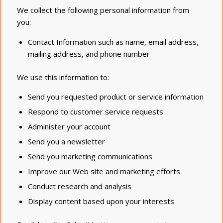
We collect the following personal information from
you:
Contact Information such as name, email address,
mailing address, and phone number
We use this information to:
Send you requested product or service information
Respond to customer service requests
Administer your account
Send you a newsletter
Send you marketing communications
Improve our Web site and marketing efforts
Conduct research and analysis
Display content based upon your interests