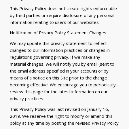
This Privacy Policy does not create rights enforceable
by third parties or require disclosure of any personal
information relating to users of our websites.
Notification of Privacy Policy Statement Changes
We may update this privacy statement to reflect
changes to our information practices or changes in
regulations governing privacy. If we make any
material
changes,
we will notify you by email (sent to
the email address specified in your account) or by
means of a notice on this Site prior to the change
becoming effective. We encourage you to periodically
review this page for the latest information on our
privacy practices.
This Privacy Policy was last revised on January 16,
2019. We reserve the right to modify or amend this
policy at any time by posting the revised Privacy Policy