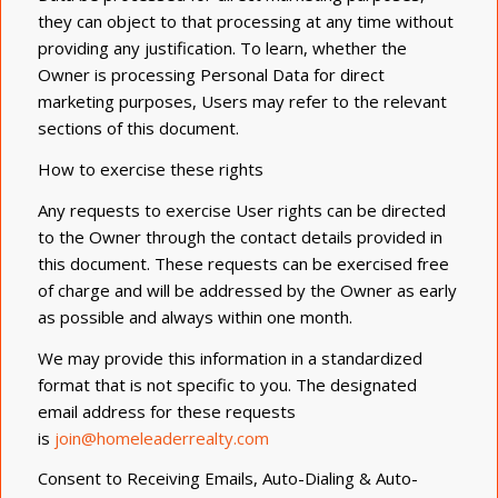
they can object to that processing at any time without
providing any justification. To learn, whether the
Owner is processing Personal Data for direct
marketing purposes, Users may refer to the relevant
sections of this document.
How to exercise these rights
Any requests to exercise User rights can be directed
to the Owner through the contact details provided in
this document. These requests can be exercised free
of charge and will be addressed by the Owner as early
as possible and always within one month.
We may provide this information in a standardized
format that is not specific to you. The designated
email address for these requests
is
join@homeleaderrealty.com
Consent to Receiving Emails, Auto-Dialing & Auto-