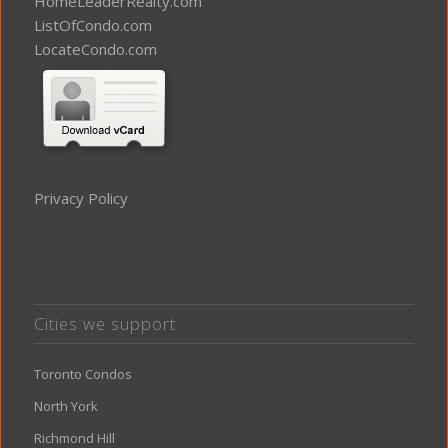
HomeLeaderRealty.com
ListOfCondo.com
LocateCondo.com
Privacy Policy
Cities we support
Toronto Condos
North York
Richmond Hill