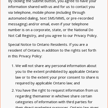
By clicking the Submit button, you agree to have your
information shared with us and for us to contact you
via telephone, mobile phone (including through
automated dialing, text SMS/MMS, or pre-recorded
messaging) and/or email, even if your telephone
number is on a corporate, state, or the National Do
Not Call Registry, and you agree to our Privacy Policy.
Special Notice to Ontario Residents. If you are a
resident of Ontario, in addition to the rights set forth
in this Privacy Policy:
We will not share any personal information about
you to the extent prohibited by applicable Ontario
law or to the extent your prior consent to share is
required by applicable Ontario law; and
You have the right to request information from us
regarding themanner in whichwe share certain
categories of information with third parties for
their direct marketing purposes. Ontario law gives