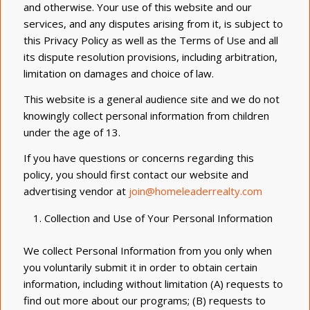
and otherwise. Your use of this website and our
services, and any disputes arising from it, is subject to
this Privacy Policy as well as the Terms of Use and all
its dispute resolution provisions, including arbitration,
limitation on damages and choice of law.
This website is a general audience site and we do not
knowingly collect personal information from children
under the age of 13.
If you have questions or concerns regarding this
policy, you should first contact our website and
advertising vendor at
join@homeleaderrealty.com
Collection and Use of Your Personal Information
We collect Personal Information from you only when
you voluntarily submit it in order to obtain certain
information, including without limitation (A) requests to
find out more about our programs; (B) requests to