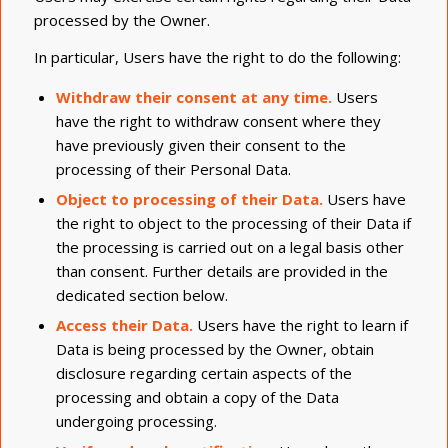
processed by the Owner.
In particular, Users have the right to do the following:
Withdraw their consent at any time.
Users
have the right to withdraw consent where they
have previously given their consent to the
processing of their Personal Data.
Object to processing of their Data.
Users have
the right to object to the processing of their Data if
the processing is carried out on a legal basis other
than consent. Further details are provided in the
dedicated section below.
Access their Data.
Users have the right to learn if
Data is being processed by the Owner, obtain
disclosure regarding certain aspects of the
processing and obtain a copy of the Data
undergoing processing.