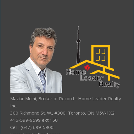
Maziar Moini, Broker of Record - Home Leader Realty
Inc.
300 Richmond St. W., #300, Toronto, ON M5V-1X2
416-599-9599 ext:150
Cell : (647) 699-5900