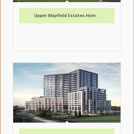
Upper Mayfield Estates Homes