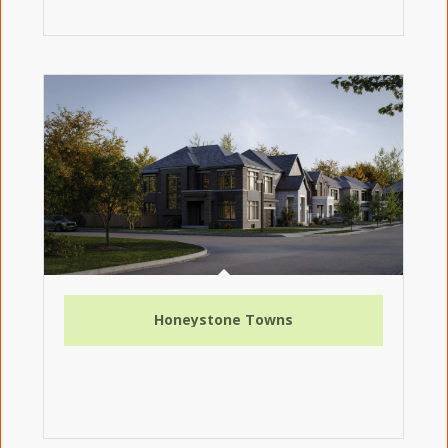
Honeystone Towns