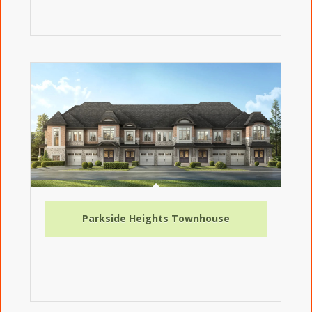
Parkside Heights Townhouse