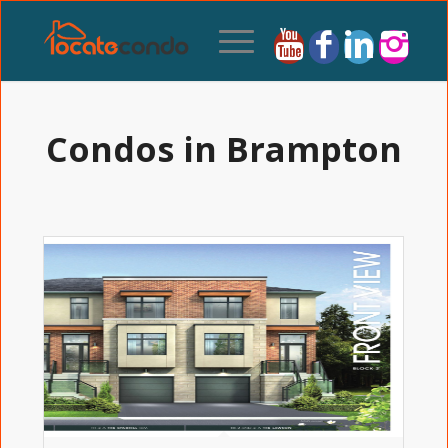
Condos in Brampton