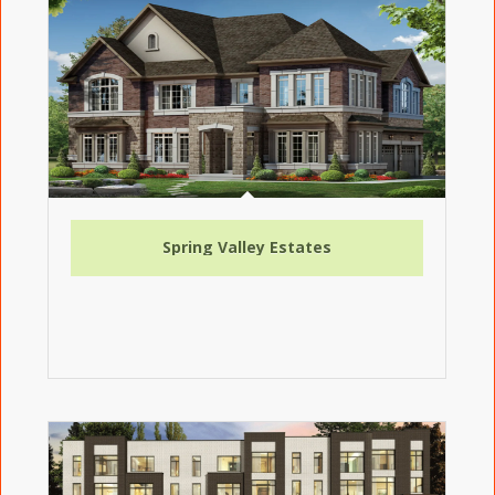
Spring Valley Estates