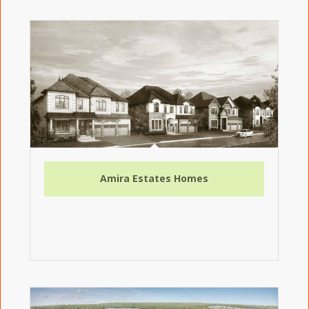
Amira Estates Homes