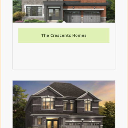
The Crescents Homes