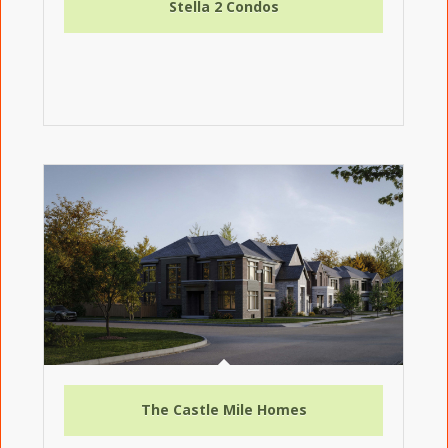
Stella 2 Condos
The Castle Mile Homes