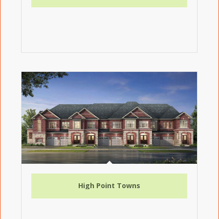
High Point Towns