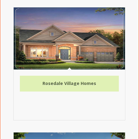
Rosedale Village Homes