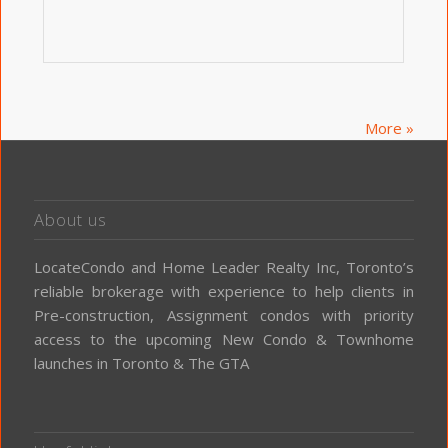
More »
About us
LocateCondo and Home Leader Realty Inc, Toronto’s
reliable brokerage with experience to help clients in
Pre-construction, Assignment condos with priority
access to the upcoming New Condo & Townhome
launches in Toronto & The GTA