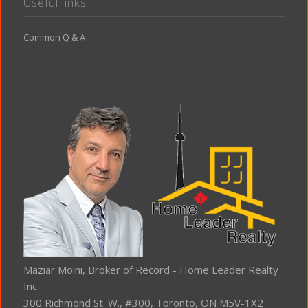
Useful links
Common Q & A
Maziar Moini, Broker of Record - Home Leader Realty
Inc.
300 Richmond St. W., #300, Toronto, ON M5V-1X2