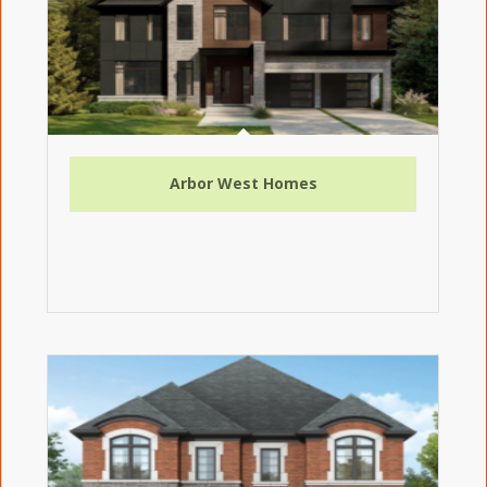
Arbor West Homes