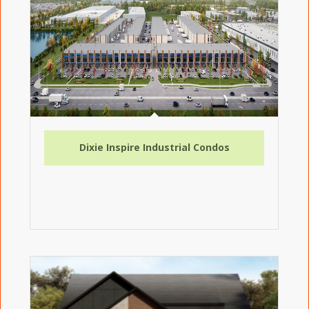
Dixie Inspire Industrial Condos