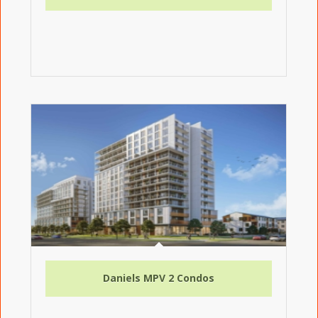
Daniels MPV 2 Condos