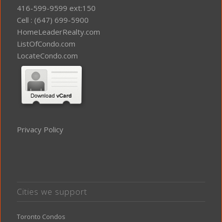
416-599-9599 ext:150
Cell : (647) 699-5900
HomeLeaderRealty.com
ListOfCondo.com
LocateCondo.com
Privacy Policy
Cities we support
Toronto Condos