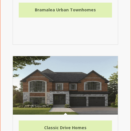
Bramalea Urban Townhomes
Classic Drive Homes