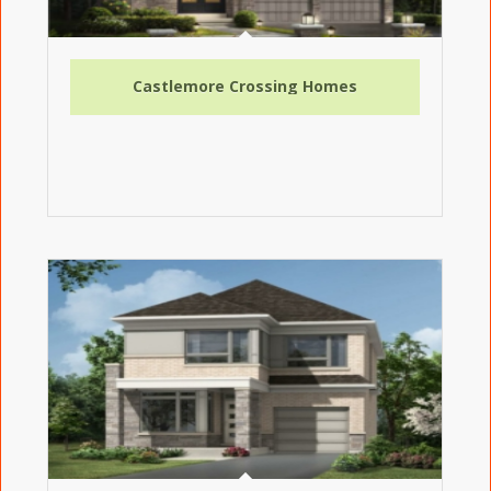
Castlemore Crossing Homes