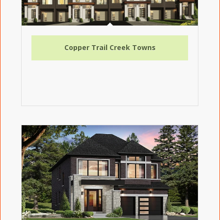
Copper Trail Creek Towns