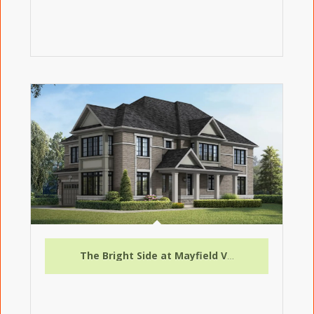
The Bright Side at Mayfield Village