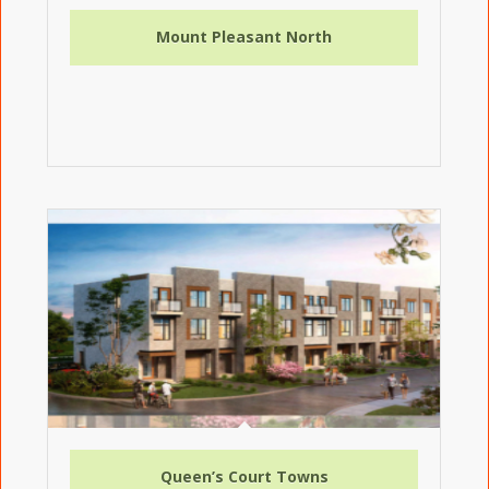
Mount Pleasant North
Queen’s Court Towns