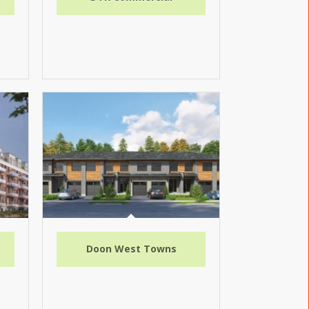
Doon West Towns