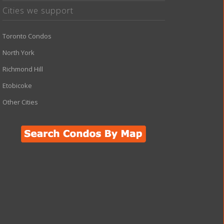
Cities we support
Toronto Condos
North York
Richmond Hill
Etobicoke
Other Cities