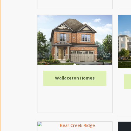
Wallaceton Homes