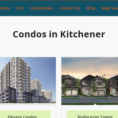
ments
City
Commercial
Contact Us
Blog
Map Sea
Condos in Kitchener
Elevate Condos
Wallaceton Towns