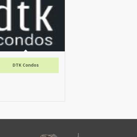
DTK Condos