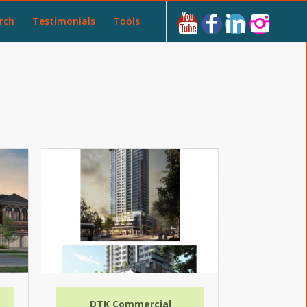
rch
Testimonials
Tools
DTK Commercial