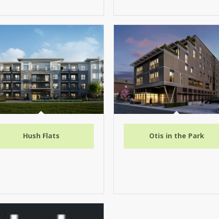
Hush Flats
Otis in the Park