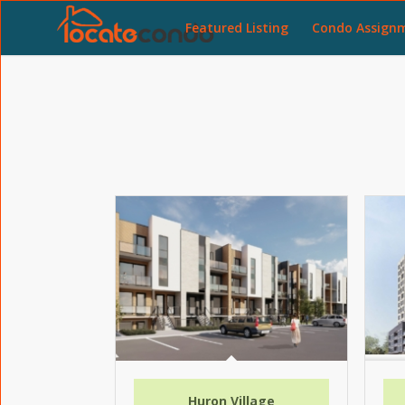
Featured Listing
Condo Assign
Huron Village