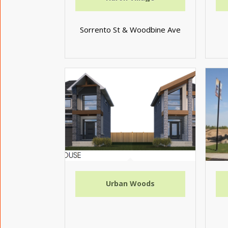
Sorrento St & Woodbine Ave
Urban Woods