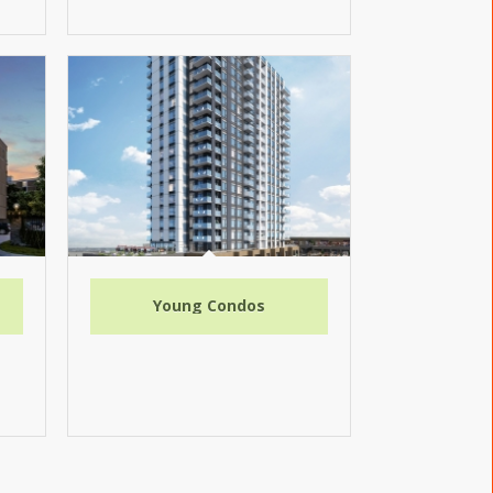
Young Condos