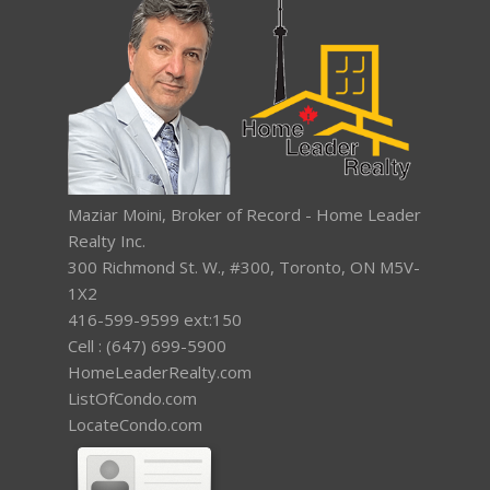
Maziar Moini, Broker of Record - Home Leader
Realty Inc.
300 Richmond St. W., #300, Toronto, ON M5V-
1X2
416-599-9599 ext:150
Cell : (647) 699-5900
HomeLeaderRealty.com
ListOfCondo.com
LocateCondo.com