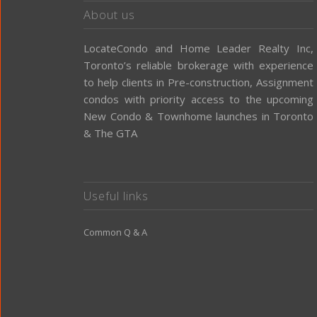
About us
LocateCondo and Home Leader Realty Inc,
Toronto’s reliable brokerage with experience
to help clients in Pre-construction, Assignment
condos with priority access to the upcoming
New Condo & Townhome launches in Toronto
& The GTA
Useful links
Common Q & A