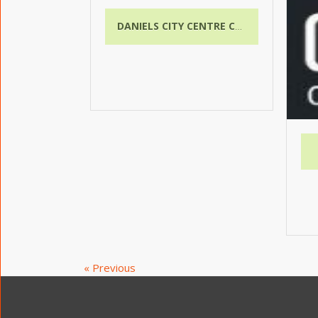
DANIELS CITY CENTRE CONDOS
« Previous