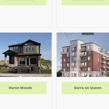
Huron Woods
Barra on Queen