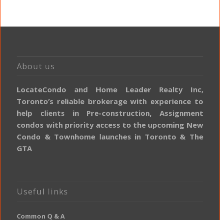
About us
LocateCondo and Home Leader Realty Inc,
Toronto’s reliable brokerage with experience to
help clients in Pre-construction, Assignment
condos with priority access to the upcoming New
Condo & Townhome launches in Toronto & The
GTA
Useful links
Common Q & A