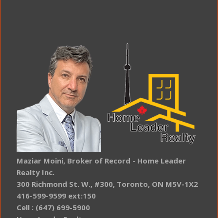
Maziar Moini, Broker of Record - Home Leader
Realty Inc.
300 Richmond St. W., #300, Toronto, ON M5V-1X2
416-599-9599 ext:150
Cell : (647) 699-5900