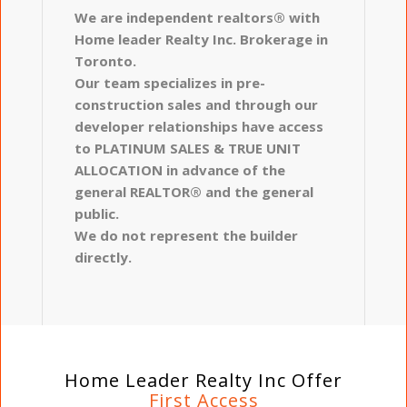
We are independent realtors® with
Home leader Realty Inc. Brokerage in
Toronto.
Our team specializes in pre-
construction sales and through our
developer relationships have access
to PLATINUM SALES & TRUE UNIT
ALLOCATION in advance of the
general REALTOR® and the general
public.
We do not represent the builder
directly.
Home Leader Realty Inc Offer
First Access