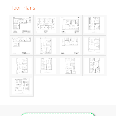
Floor Plans