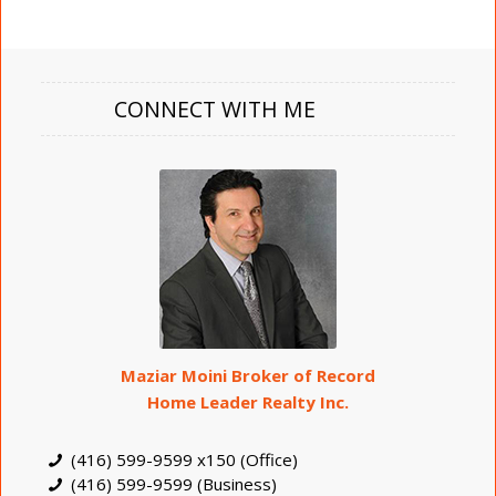
CONNECT WITH ME
Maziar Moini Broker of Record
Home Leader Realty Inc.
(416) 599-9599 x150 (Office)
(416) 599-9599 (Business)