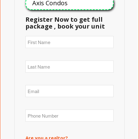
Axis Condos
Register Now to get full
package , book your unit
Are you a realtor?