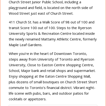
Church Street Junior Public School, including a
playground and field, is located on the north side of
Wood Street just east of Church Street.
411 Church St. has a Walk Score of 98 out of 100 and
transit Score 100 out of 100. Steps to the Ryerson
University Sports & Recreation Centre located inside
the newly renamed Mattamy Athletic Centre, formerly
Maple Leaf Gardens.
When you’re in the heart of Downtown Toronto,
steps away from University of Toronto and Ryerson
University, Close to Easton Centre shopping Centre,
School, Major bank and retail shops and supermarket.
Enjoy shopping at the Eaton Centre Shopping Mall,
plus dozens of small boutiques on Church Street Short
commute to Toronto’s financial district. Vibrant night-
life scene with pubs, bars, and outdoor patios for
cocktails or appetizers.