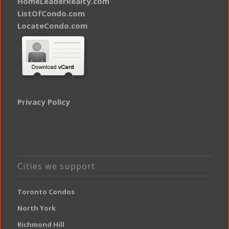
HomeLeaderRealty.com
ListOfCondo.com
LocateCondo.com
Privacy Policy
Cities we support
Toronto Condos
North York
Richmond Hill