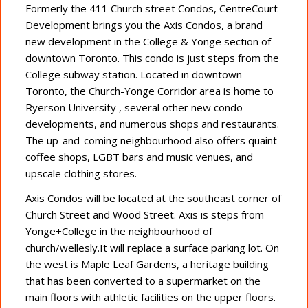
Formerly the 411 Church street Condos, CentreCourt
Development brings you the Axis Condos, a brand
new development in the College & Yonge section of
downtown Toronto. This condo is just steps from the
College subway station. Located in downtown
Toronto, the Church-Yonge Corridor area is home to
Ryerson University , several other new condo
developments, and numerous shops and restaurants.
The up-and-coming neighbourhood also offers quaint
coffee shops, LGBT bars and music venues, and
upscale clothing stores.
Axis Condos will be located at the southeast corner of
Church Street and Wood Street. Axis is steps from
Yonge+College in the neighbourhood of
church/wellesly.It will replace a surface parking lot. On
the west is Maple Leaf Gardens, a heritage building
that has been converted to a supermarket on the
main floors with athletic facilities on the upper floors.