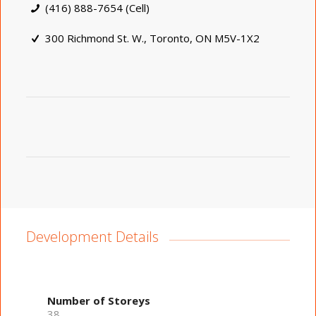
(416) 888-7654 (Cell)
300 Richmond St. W., Toronto, ON M5V-1X2
Development Details
Number of Storeys
38