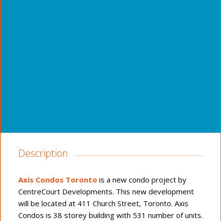
Description
Axis Condos Toronto
is a new condo project by
CentreCourt Developments. This new development
will be located at 411 Church Street, Toronto. Axis
Condos is 38 storey building with 531 number of units.