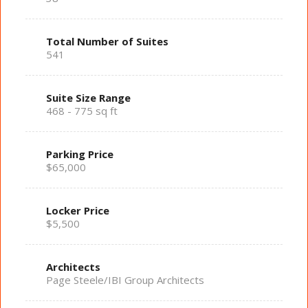
Total Number of Suites
541
Suite Size Range
468 - 775 sq ft
Parking Price
$65,000
Locker Price
$5,500
Architects
Page Steele/IBI Group Architects