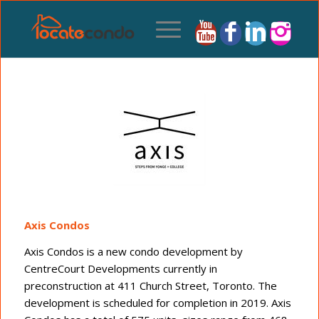
Axis Condos
Axis Condos is a new condo development by
CentreCourt Developments currently in
preconstruction at 411 Church Street, Toronto. The
development is scheduled for completion in 2019. Axis