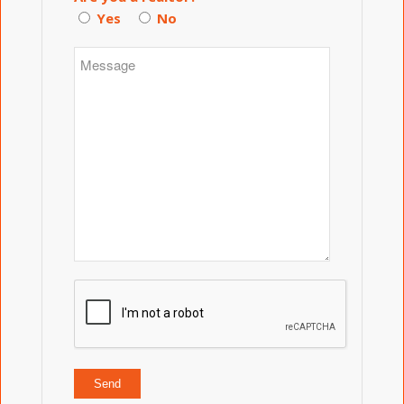
Yes
No