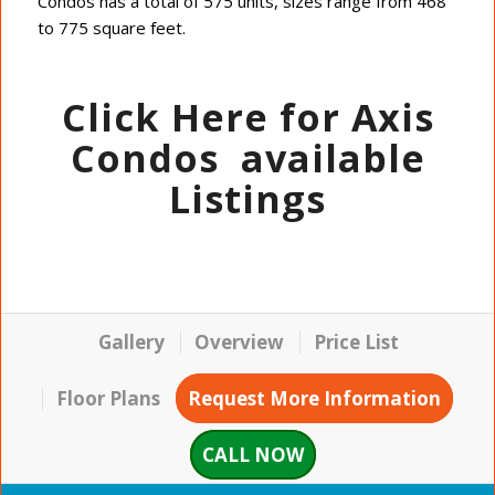
Condos has a total of 575 units, sizes range from 468
to 775 square feet.
Click Here for Axis
Condos
available
Listings
Gallery
Overview
Price List
Floor Plans
Request More Information
CALL NOW