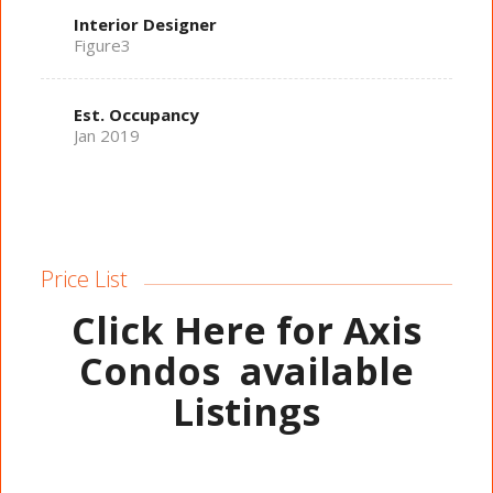
Interior Designer
Figure3
Est. Occupancy
Jan 2019
Price List
Click Here for Axis
Condos
available
Listings