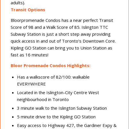
adults).
Transit Options
Bloorpromenade Condos has a near perfect Transit
Score of 98 and a Walk Score of 85. Islington TTC
Subway Station is just a short step away providing
quick access in and out of Toronto’s Downtown Core.
Kipling GO Station can bring you to Union Station as
fast as 16 minutes!
Bloor Promenade Condos Highlights:
Has a walkscore of 82/100: walkable
EVERYWHERE
Located in the Islington-City Centre West
neighbourhood in Toronto
3 minute walk to the Islington Subway Station
5 minute drive to the Kipling GO Station
Easy access to Highway 427, the Gardiner Expy &