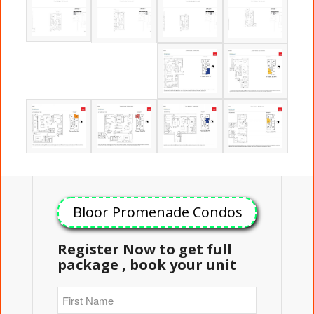
Bloor Promenade Condos
Register Now to get full
package , book your unit