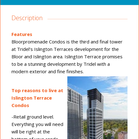
Description
Features
Bloorpromenade Condos is the third and final tower
at Tridel’s Islington Terraces development for the
Bloor and Islington area. Islington Terrace promises
to be a stunning development by Tridel with a
modern exterior and fine finishes.
Top reasons to live at
Islington Terrace
Condos
-Retail ground level.
Everything you will need
will be right at the
bottom of your condo,