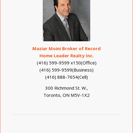
Maziar Moini Broker of Record
Home Leader Realty Inc.
(416) 599-9599 x150(Office)
(416) 599-9599(Business)
(416) 888-7654(Cell)
300 Richmond St. W.,
Toronto, ON M5V-1X2