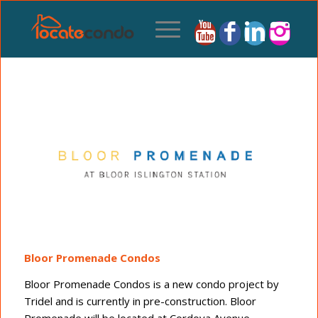
Bloor Promenade Condos
Bloor Promenade Condos is a new condo project by
Tridel and is currently in pre-construction. Bloor