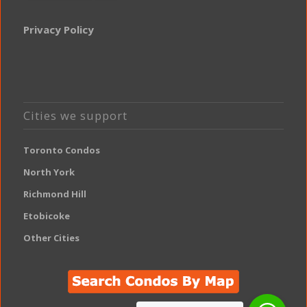
Privacy Policy
Cities we support
Toronto Condos
North York
Richmond Hill
Etobicoke
Other Cities