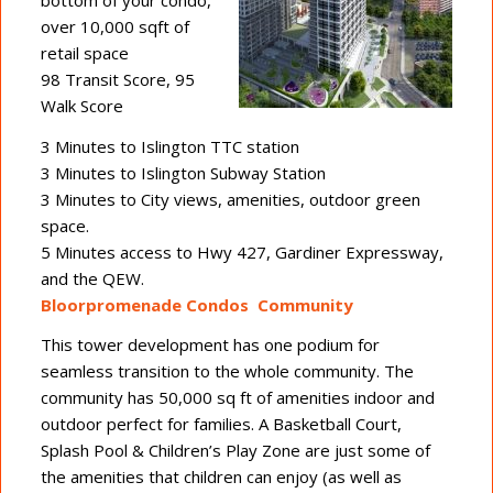
over 10,000 sqft of
retail space
98 Transit Score, 95
Walk Score
3 Minutes to Islington TTC station
3 Minutes to Islington Subway Station
3 Minutes to City views, amenities, outdoor green
space.
5 Minutes access to Hwy 427, Gardiner Expressway,
and the QEW.
Bloorpromenade Condos Community
This tower development has one podium for
seamless transition to the whole community. The
community has 50,000 sq ft of amenities indoor and
outdoor perfect for families. A Basketball Court,
Splash Pool & Children’s Play Zone are just some of
the amenities that children can enjoy (as well as