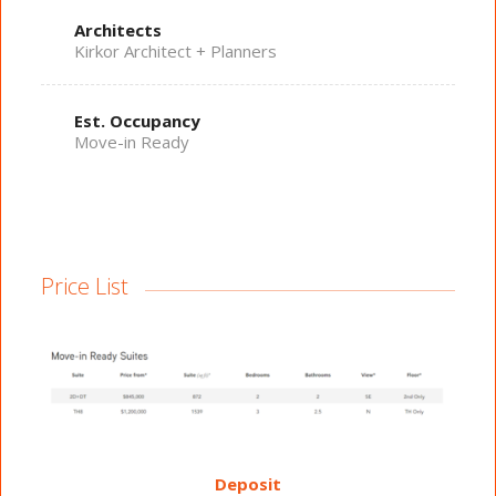
Architects
Kirkor Architect + Planners
Est. Occupancy
Move-in Ready
Price List
Deposit