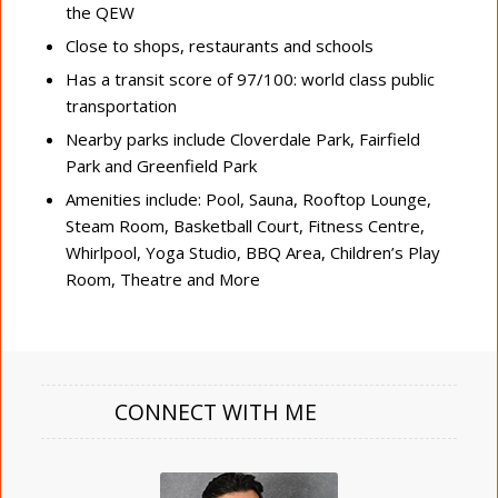
the QEW
Close to shops, restaurants and schools
Has a transit score of 97/100: world class public
transportation
Nearby parks include Cloverdale Park, Fairfield
Park and Greenfield Park
Amenities include: Pool, Sauna, Rooftop Lounge,
Steam Room, Basketball Court, Fitness Centre,
Whirlpool, Yoga Studio, BBQ Area, Children’s Play
Room, Theatre and More
CONNECT WITH ME