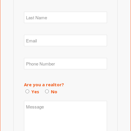
Are you a realtor?
Yes
No