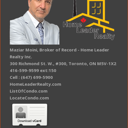
Maziar Moini, Broker of Record - Home Leader
Realty Inc.
300 Richmond St. W., #300, Toronto, ON M5V-1X2
416-599-9599 ext:150
Cell : (647) 699-5900
HomeLeaderRealty.com
ListOfCondo.com
LocateCondo.com