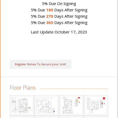
5% Due On Signing
5% Due
180
Days After Signing
5% Due
270
Days After Signing
5% Due
365
Days After Signing
Last Update October 17, 2023
Register Below To Secure your Unit!
Floor Plans