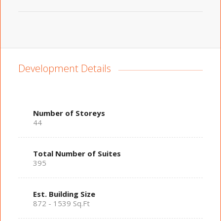
Development Details
Number of Storeys
44
Total Number of Suites
395
Est. Building Size
872 - 1539 Sq.Ft