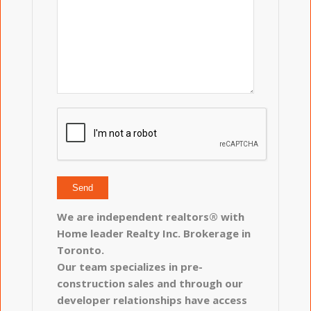
We are independent realtors® with
Home leader Realty Inc. Brokerage in
Toronto.
Our team specializes in pre-
construction sales and through our
developer relationships have access