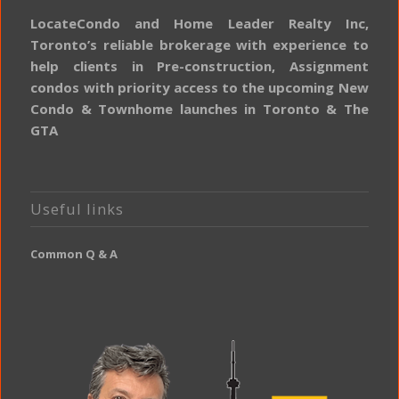
LocateCondo and Home Leader Realty Inc,
Toronto’s reliable brokerage with experience to
help clients in Pre-construction, Assignment
condos with priority access to the upcoming New
Condo & Townhome launches in Toronto & The
GTA
Useful links
Common Q & A