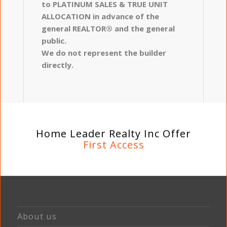
to PLATINUM SALES & TRUE UNIT
ALLOCATION in advance of the
general REALTOR® and the general
public.
We do not represent the builder
directly.
Home Leader Realty Inc Offer
First Access
About us