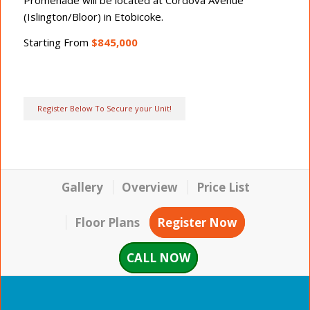
Promenade will be located at Cordova Avenue
(Islington/Bloor) in Etobicoke.
Starting From
$845,000
Register Below To Secure your Unit!
Gallery
Overview
Price List
Floor Plans
Register Now
CALL NOW