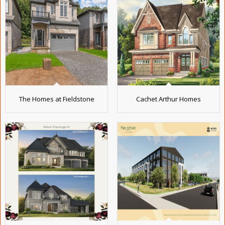
The Homes at Fieldstone
Cachet Arthur Homes