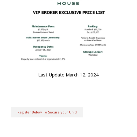
Last Update March 12, 2024
Register Below To Secure your Unit!