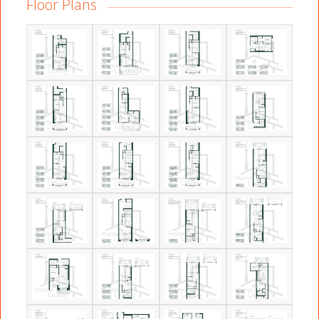
Floor Plans