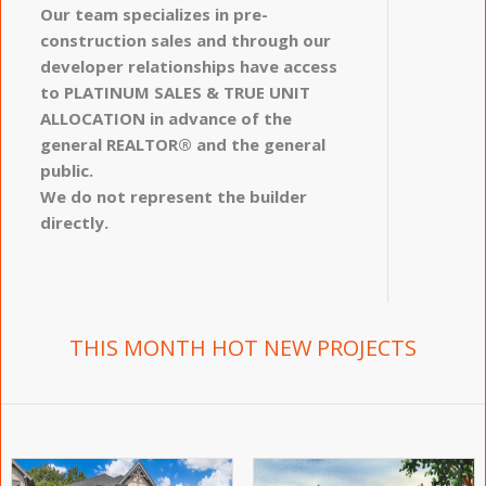
Our team specializes in pre-
construction sales and through our
developer relationships have access
to PLATINUM SALES & TRUE UNIT
ALLOCATION in advance of the
general REALTOR® and the general
public.
We do not represent the builder
directly.
THIS MONTH HOT NEW PROJECTS