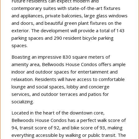
Future residents can expect modern and
contemporary suites with state-of-the-art fixtures
and appliances, private balconies, large glass windows
and doors, and beautiful green plant fixtures on the
exterior. The development will provide a total of 143
parking spaces and 290 resident bicycle parking
spaces.
Boasting an impressive 830 square meters of
amenity area, Bellwoods House Condos offers ample
indoor and outdoor spaces for entertainment and
relaxation. Residents will have access to comfortable
lounge and social spaces, lobby and concierge
services, and outdoor terraces and patios for
socializing.
Located in the heart of the downtown core,
Bellwoods House Condos has a perfect walk score of
94, transit score of 92, and bike score of 93, making
everything accessible by walking or public transit. The