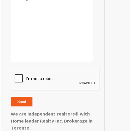
We are independent realtors® with
Home leader Realty Inc. Brokerage in
Toronto.