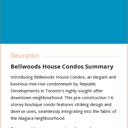
Description
Bellwoods House Condos Summary
Introducing Bellwoods House Condos, an elegant and
luxurious mid-rise condominium by Republic
Developments in Toronto’s highly sought-after
downtown neighbourhood. This pre-construction 14-
storey boutique condo features striking design and
diverse uses, seamlessly integrating into the fabric of
the Niagara neighbourhood.