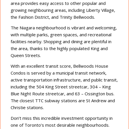
area provides easy access to other popular and
growing neighbouring areas, including Liberty Village,
the Fashion District, and Trinity Bellwoods.
The Niagara neighbourhood is vibrant and welcoming,
with multiple parks, green spaces, and recreational
facilities nearby. Shopping and dining are plentiful in
the area, thanks to the highly populated King and
Queen Streets.
With an excellent transit score, Bellwoods House
Condos is served by a municipal transit network,
active transportation infrastructure, and public transit,
including the 504 King Street streetcar, 304 – King
Blue Night Route streetcar, and 63 – Ossington bus.
The closest TTC subway stations are St Andrew and
Christie stations.
Don’t miss this incredible investment opportunity in
one of Toronto’s most desirable neighbourhoods.