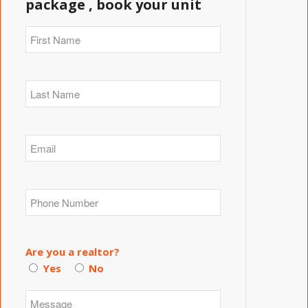
package , book your unit
Are you a realtor?
Yes
No