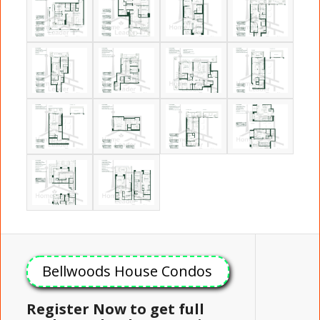
Bellwoods House Condos
Register Now to get full