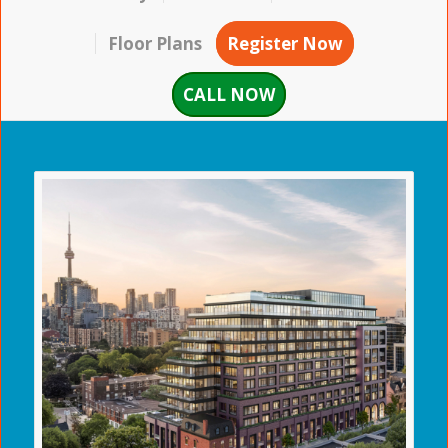
Floor Plans
Register Now
CALL NOW