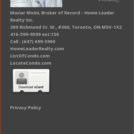
Maziar Moini, Broker of Record - Home Leader
Realty Inc.
300 Richmond St. W., #300, Toronto, ON M5V-1X2
416-599-9599 ext:150
Cell : (647) 699-5900
HomeLeaderRealty.com
ListOfCondo.com
LocateCondo.com
Privacy Policy