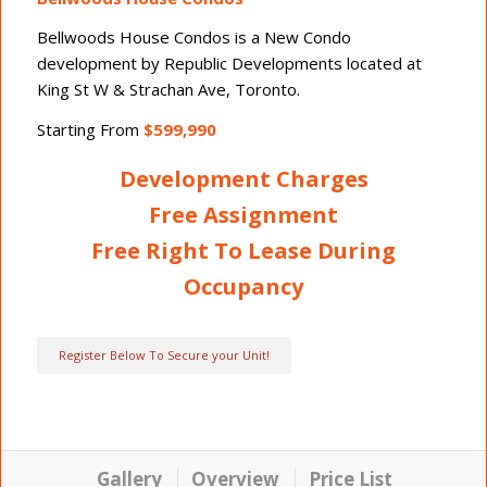
Bellwoods House Condos
is a New Condo
development by Republic Developments located at
King St W & Strachan Ave, Toronto.
Starting From
$599,990
Development Charges
Free Assignment
Free Right To Lease During
Occupancy
Register Below To Secure your Unit!
Gallery
Overview
Price List