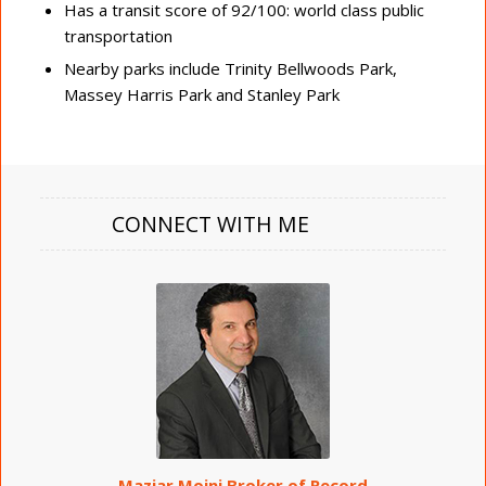
Has a transit score of 92/100: world class public
transportation
Nearby parks include Trinity Bellwoods Park,
Massey Harris Park and Stanley Park
CONNECT WITH ME
Maziar Moini Broker of Record