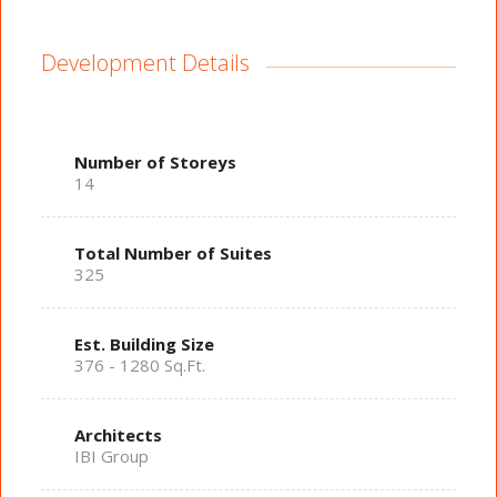
Development Details
Number of Storeys
14
Total Number of Suites
325
Est. Building Size
376 - 1280 Sq.Ft.
Architects
IBI Group