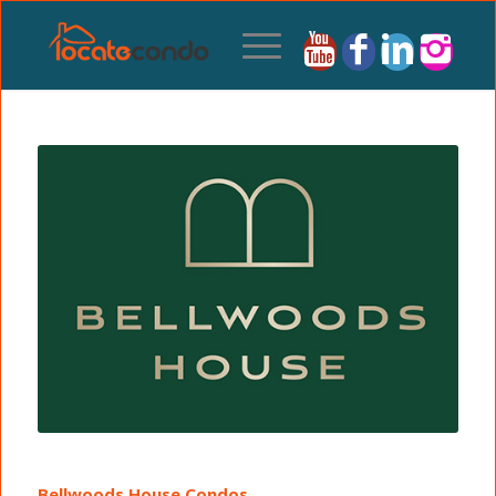
Bellwoods House Condos