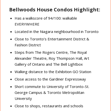
Bellwoods House Condos Highlight:
Has a walkscore of 94/100: walkable
EVERYWHERE
Located in the Niagara neighbourhood in Toronto
Close to Toronto’s Entertainment District &
Fashion District
Steps from The Rogers Centre, The Royal
Alexander Theatre, Roy Thompson Hall, Art
Gallery of Ontario and The Bell Lightbox
Walking distance to the Exhibition GO Station
Close access to the Gardiner Expressway
Short commute to University of Toronto-St.
George Campus & Toronto Metropolitan
University
Close to shops, restaurants and schools