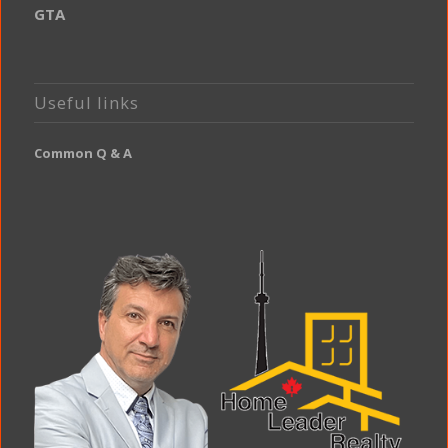
GTA
Useful links
Common Q & A