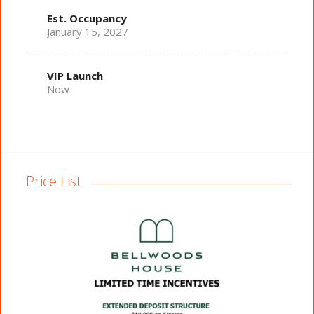
Est. Occupancy
January 15, 2027
VIP Launch
Now
Price List