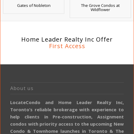
Gates of Nobleton
The Grove Condos at
Wildflower
Home Leader Realty Inc Offer
First Access
About us
LocateCondo and Home Leader Realty Inc,
Toronto’s reliable brokerage with experience to
help clients in Pre-construction, Assignment
condos with priority access to the upcoming New
Condo & Townhome launches in Toronto & The