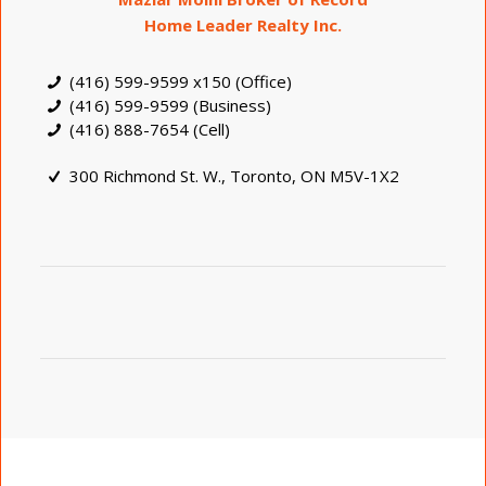
Home Leader Realty Inc.
(416) 599-9599 x150 (Office)
(416) 599-9599 (Business)
(416) 888-7654 (Cell)
300 Richmond St. W., Toronto, ON M5V-1X2