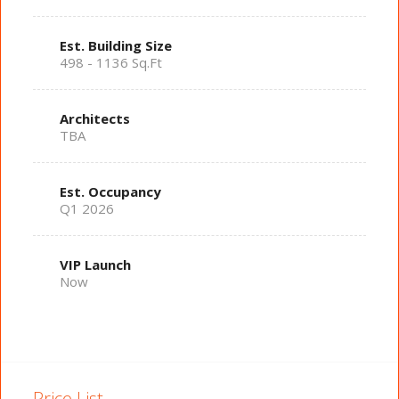
Est. Building Size
498 - 1136 Sq.Ft
Architects
TBA
Est. Occupancy
Q1 2026
VIP Launch
Now
Price List