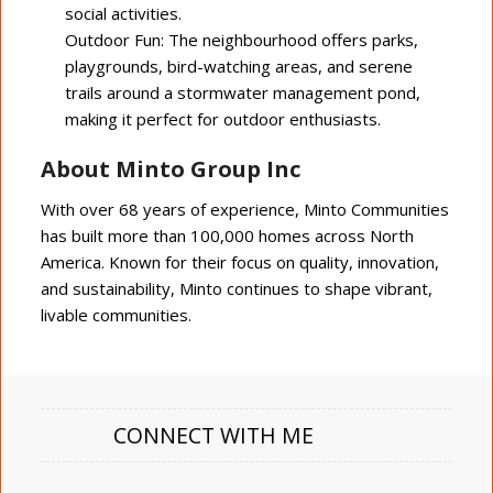
social activities.
Outdoor Fun: The neighbourhood offers parks,
playgrounds, bird-watching areas, and serene
trails around a stormwater management pond,
making it perfect for outdoor enthusiasts.
About Minto Group Inc
With over 68 years of experience, Minto Communities
has built more than 100,000 homes across North
America. Known for their focus on quality, innovation,
and sustainability, Minto continues to shape vibrant,
livable communities.
CONNECT WITH ME