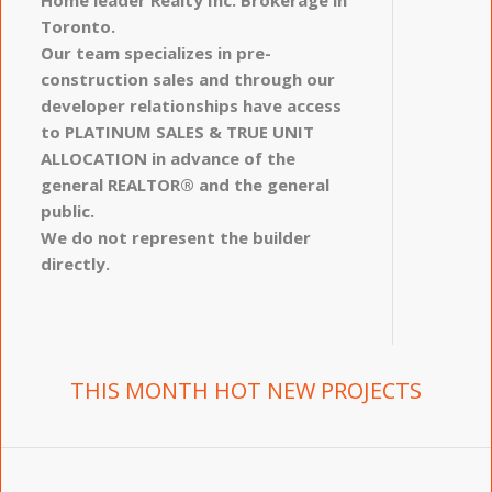
Toronto.
Our team specializes in pre-
construction sales and through our
developer relationships have access
to PLATINUM SALES & TRUE UNIT
ALLOCATION in advance of the
general REALTOR® and the general
public.
We do not represent the builder
directly.
THIS MONTH HOT NEW PROJECTS