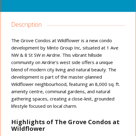
Description
The Grove Condos at Wildflower is a new condo
development by Minto Group Inc, situated at 1 Ave
NW & 8 St SW in Airdrie. This vibrant hillside
community on Airdrie’s west side offers a unique
blend of modern city living and natural beauty. The
development is part of the master-planned
Wildflower neighbourhood, featuring an 8,000 sq. ft.
amenity centre, communal gardens, and natural
gathering spaces, creating a close-knit, grounded
lifestyle focused on local charm.
Highlights of The Grove Condos at
Wildflower