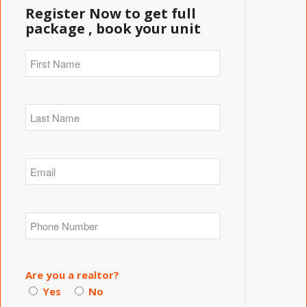
Register Now to get full
package , book your unit
Are you a realtor?
Yes
No