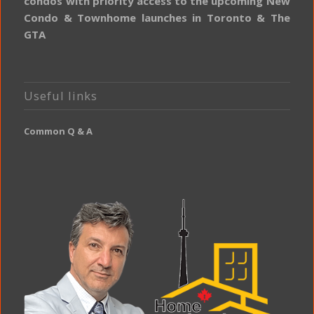
condos with priority access to the upcoming New
Condo & Townhome launches in Toronto & The
GTA
Useful links
Common Q & A