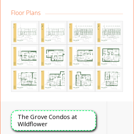
Floor Plans
The Grove Condos at
Wildflower