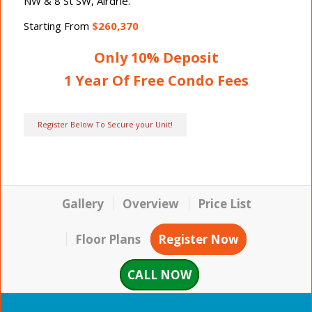
NW & 8 St SW, Airdrie.
Starting From
$260,370
Only 10% Deposit
1 Year Of Free Condo Fees
Register Below To Secure your Unit!
Gallery
Overview
Price List
Floor Plans
Register Now
CALL NOW