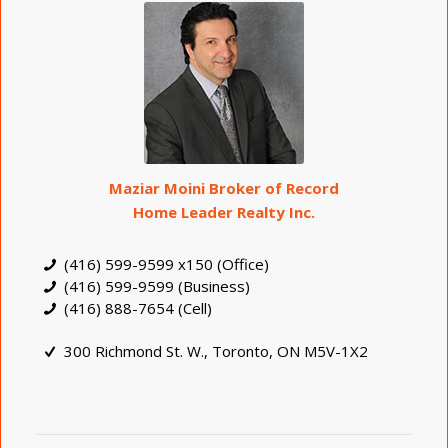
Maziar Moini Broker of Record
Home Leader Realty Inc.
(416) 599-9599 x150 (Office)
(416) 599-9599 (Business)
(416) 888-7654 (Cell)
300 Richmond St. W., Toronto, ON M5V-1X2