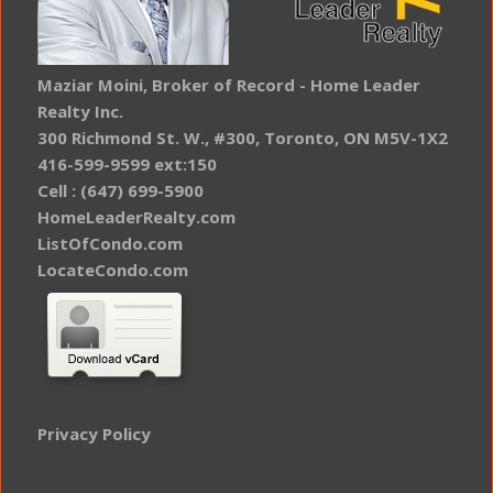
Maziar Moini, Broker of Record - Home Leader
Realty Inc.
300 Richmond St. W., #300, Toronto, ON M5V-1X2
416-599-9599 ext:150
Cell : (647) 699-5900
HomeLeaderRealty.com
ListOfCondo.com
LocateCondo.com
Privacy Policy