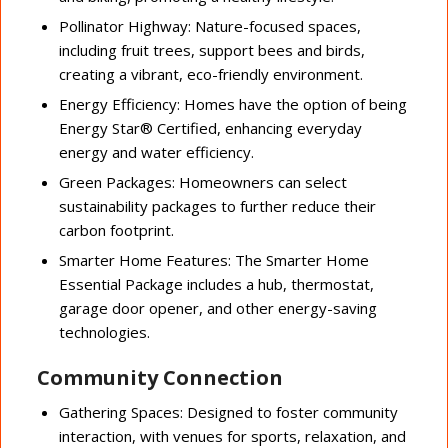
Pollinator Highway: Nature-focused spaces,
including fruit trees, support bees and birds,
creating a vibrant, eco-friendly environment.
Energy Efficiency: Homes have the option of being
Energy Star® Certified, enhancing everyday
energy and water efficiency.
Green Packages: Homeowners can select
sustainability packages to further reduce their
carbon footprint.
Smarter Home Features: The Smarter Home
Essential Package includes a hub, thermostat,
garage door opener, and other energy-saving
technologies.
Community Connection
Gathering Spaces: Designed to foster community
interaction, with venues for sports, relaxation, and