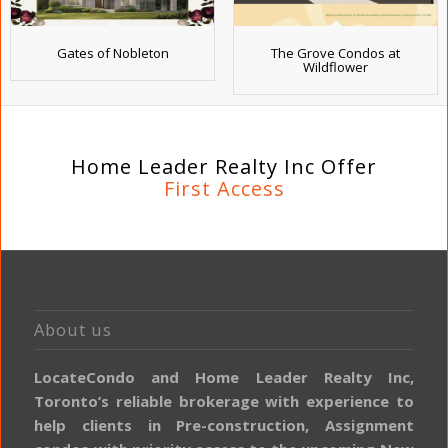
Gates of Nobleton
The Grove Condos at
Wildflower
Home Leader Realty Inc Offer
First Access
About us
LocateCondo and Home Leader Realty Inc,
Toronto’s reliable brokerage with experience to
help clients in Pre-construction, Assignment