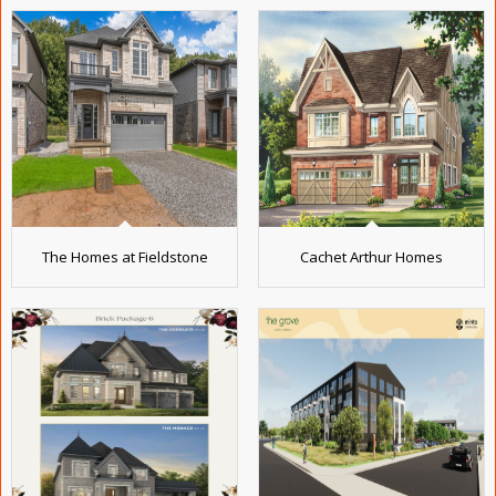
The Homes at Fieldstone
Cachet Arthur Homes