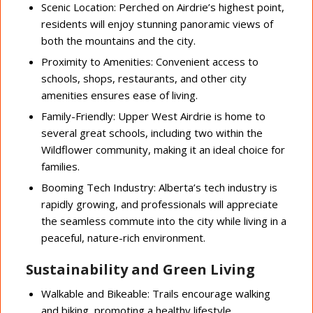
Scenic Location: Perched on Airdrie’s highest point,
residents will enjoy stunning panoramic views of
both the mountains and the city.
Proximity to Amenities: Convenient access to
schools, shops, restaurants, and other city
amenities ensures ease of living.
Family-Friendly: Upper West Airdrie is home to
several great schools, including two within the
Wildflower community, making it an ideal choice for
families.
Booming Tech Industry: Alberta’s tech industry is
rapidly growing, and professionals will appreciate
the seamless commute into the city while living in a
peaceful, nature-rich environment.
Sustainability and Green Living
Walkable and Bikeable: Trails encourage walking
and biking, promoting a healthy lifestyle.