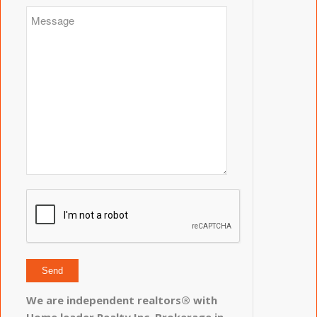
We are independent realtors® with
Home leader Realty Inc. Brokerage in