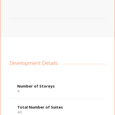
Development Details
Number of Storeys
4
Total Number of Suites
40