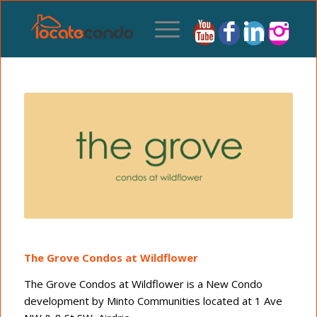
The Grove Condos at Wildflower
The Grove Condos at Wildflower is a New Condo
development by Minto Communities located at 1 Ave