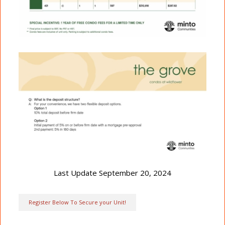
Last Update September 20, 2024
Register Below To Secure your Unit!