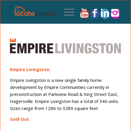
Empire Livingston
Empire Livingston is a new single family home
development by Empire Communities currently in
preconstruction at Parkview Road & King Street East,
Hagersville. Empire Livingston has a total of 340 units.
Sizes range from 1266 to 3289 square feet.
Sold Out