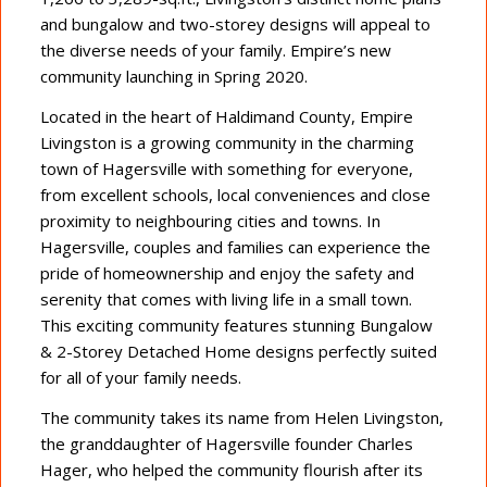
and bungalow and two-storey designs will appeal to
the diverse needs of your family. Empire’s new
community launching in Spring 2020.
Located in the heart of Haldimand County, Empire
Livingston is a growing community in the charming
town of Hagersville with something for everyone,
from excellent schools, local conveniences and close
proximity to neighbouring cities and towns. In
Hagersville, couples and families can experience the
pride of homeownership and enjoy the safety and
serenity that comes with living life in a small town.
This exciting community features stunning Bungalow
& 2-Storey Detached Home designs perfectly suited
for all of your family needs.
The community takes its name from Helen Livingston,
the granddaughter of Hagersville founder Charles
Hager, who helped the community flourish after its