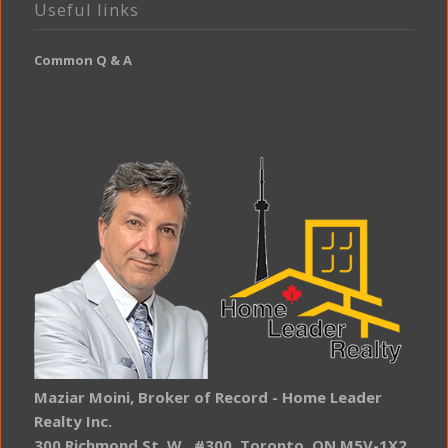
Useful links
Common Q & A
Maziar Moini, Broker of Record - Home Leader
Realty Inc.
300 Richmond St. W., #300, Toronto, ON M5V-1X2