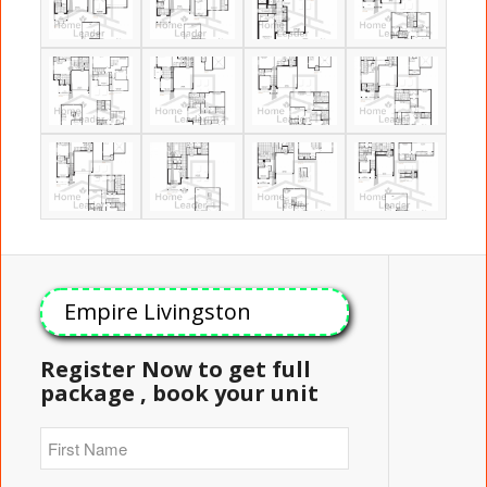
Empire Livingston
Register Now to get full
package , book your unit