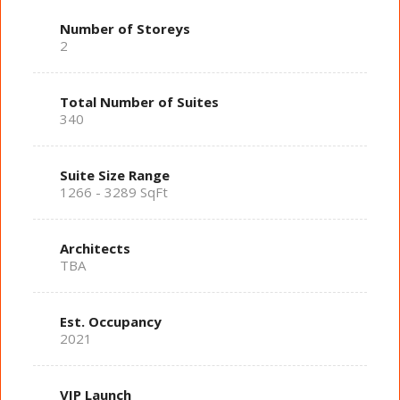
Number of Storeys
2
Total Number of Suites
340
Suite Size Range
1266 - 3289 SqFt
Architects
TBA
Est. Occupancy
2021
VIP Launch