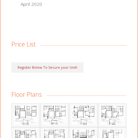
April 2020
Price List
Register Below To Secure your Unit!
Floor Plans