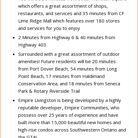
which offers a great assortment of shops,
restaurants, and services and 35 minutes from CF
Lime Ridge Mall which features over 180 stores
and services for you to enjoy
2 Minutes from Highway 6 & 40 minutes from
Highway 403
Surrounded with a great assortment of outdoor
amenities! Future residents will be 20 minutes
from Port Dover Beach, 54 minutes from Long
Point Beach, 17 minutes from Haldimand
Conservation Area, and 18 minutes from Seneca
Park & Rotary Riverside Trail
Empire Livingston is being developed by a highly
reputable developer, Empire Communities, who
possess over 25 years of experience and have
built more than 15,000 beautiful new homes and
high-rise condos across Southwestern Ontario and
the GTA!