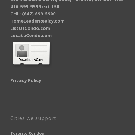
416-599-9599 ext:150
Cell : (647) 699-5900
HomeLeaderRealty.com
ListOfCondo.com
LocateCondo.com
Privacy Policy
Cities we support
Toronto Condos