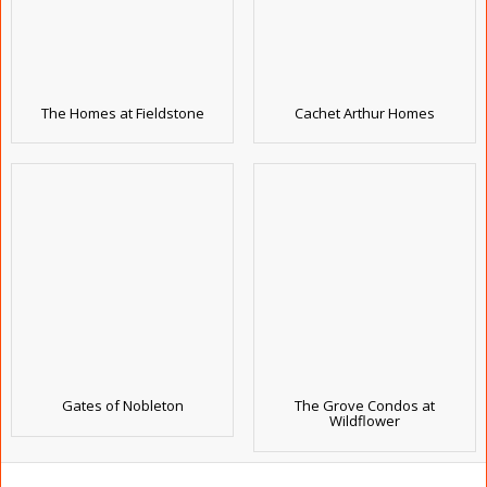
The Homes at Fieldstone
Cachet Arthur Homes
Gates of Nobleton
The Grove Condos at
Wildflower