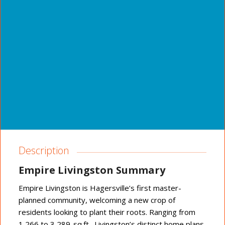
Description
Empire Livingston Summary
Empire Livingston is Hagersville’s first master-
planned community, welcoming a new crop of
residents looking to plant their roots. Ranging from
1,266 to 3,289-sq.ft., Livingston’s distinct home plans