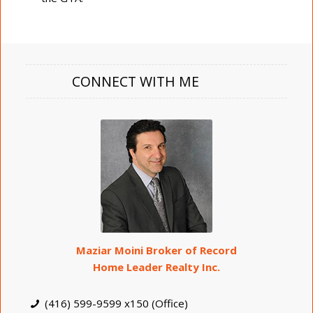
CONNECT WITH ME
Maziar Moini Broker of Record
Home Leader Realty Inc.
(416) 599-9599 x150 (Office)