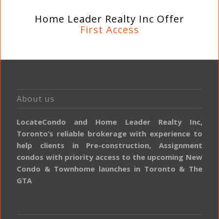
Home Leader Realty Inc Offer
First Access
About us
LocateCondo and Home Leader Realty Inc,
Toronto’s reliable brokerage with experience to
help clients in Pre-construction, Assignment
condos with priority access to the upcoming New
Condo & Townhome launches in Toronto & The
GTA