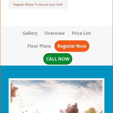
Register Below To Secure your Unit!
Gallery
Overview
Price List
Floor Plans
Register Now
CALL NOW