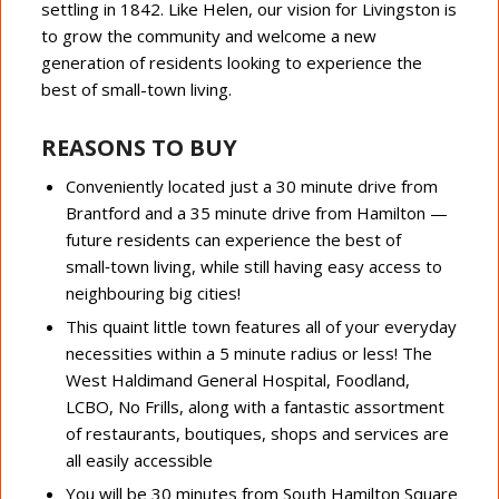
settling in 1842. Like Helen, our vision for Livingston is
to grow the community and welcome a new
generation of residents looking to experience the
best of small-town living.
REASONS TO BUY
Conveniently located just a 30 minute drive from
Brantford and a 35 minute drive from Hamilton —
future residents can experience the best of
small‑town living, while still having easy access to
neighbouring big cities!
This quaint little town features all of your everyday
necessities within a 5 minute radius or less! The
West Haldimand General Hospital, Foodland,
LCBO, No Frills, along with a fantastic assortment
of restaurants, boutiques, shops and services are
all ​easily accessible
You will be 30 minutes from South Hamilton Square