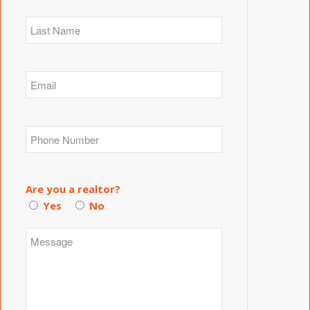
Are you a realtor?
Yes
No