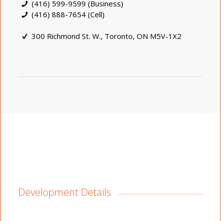
(416) 599-9599 (Business)
(416) 888-7654 (Cell)
300 Richmond St. W., Toronto, ON M5V-1X2
Development Details