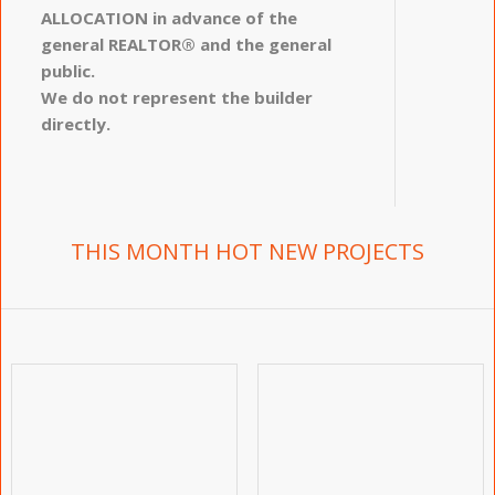
ALLOCATION in advance of the
general REALTOR® and the general
public.
We do not represent the builder
directly.
THIS MONTH HOT NEW PROJECTS