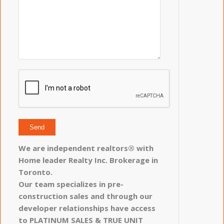
We are independent realtors® with
Home leader Realty Inc. Brokerage in
Toronto.
Our team specializes in pre-
construction sales and through our
developer relationships have access
to PLATINUM SALES & TRUE UNIT