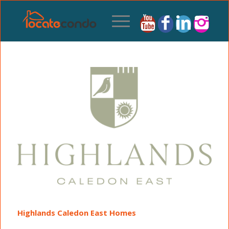
Highlands Caledon East Homes