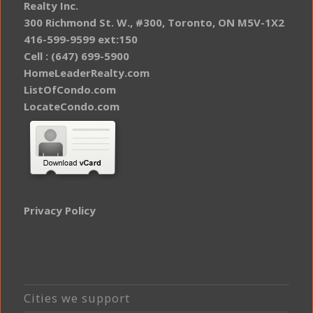
Realty Inc.
300 Richmond St. W., #300, Toronto, ON M5V-1X2
416-599-9599 ext:150
Cell : (647) 699-5900
HomeLeaderRealty.com
ListOfCondo.com
LocateCondo.com
Privacy Policy
Cities we support