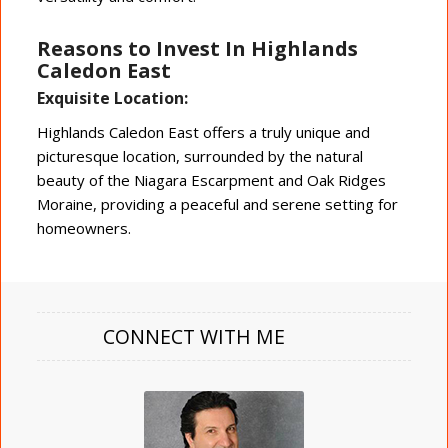
Reasons to Invest In Highlands
Caledon East
Exquisite Location:
Highlands Caledon East offers a truly unique and
picturesque location, surrounded by the natural
beauty of the Niagara Escarpment and Oak Ridges
Moraine, providing a peaceful and serene setting for
homeowners.
CONNECT WITH ME