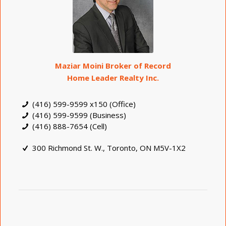
Maziar Moini Broker of Record
Home Leader Realty Inc.
(416) 599-9599 x150 (Office)
(416) 599-9599 (Business)
(416) 888-7654 (Cell)
300 Richmond St. W., Toronto, ON M5V-1X2