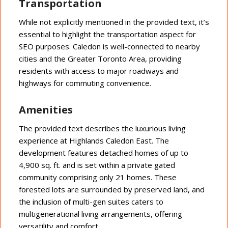
Transportation
While not explicitly mentioned in the provided text, it’s
essential to highlight the transportation aspect for
SEO purposes. Caledon is well-connected to nearby
cities and the Greater Toronto Area, providing
residents with access to major roadways and
highways for commuting convenience.
Amenities
The provided text describes the luxurious living
experience at Highlands Caledon East. The
development features detached homes of up to
4,900 sq. ft. and is set within a private gated
community comprising only 21 homes. These
forested lots are surrounded by preserved land, and
the inclusion of multi-gen suites caters to
multigenerational living arrangements, offering
versatility and comfort.