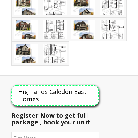
Highlands Caledon East
Homes
Register Now to get full
package , book your unit