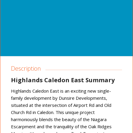
Description
Highlands Caledon East Summary
Highlands Caledon East is an exciting new single-
family development by Dunsire Developments,
situated at the intersection of Airport Rd and Old
Church Rd in Caledon. This unique project
harmoniously blends the beauty of the Niagara
Escarpment and the tranquility of the Oak Ridges