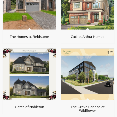
The Homes at Fieldstone
Cachet Arthur Homes
Gates of Nobleton
The Grove Condos at
Wildflower