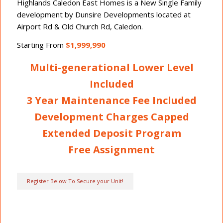
Highlands Caledon East Homes is a New Single Family
development by Dunsire Developments located at
Airport Rd & Old Church Rd, Caledon.
Starting From
$1,999,990
Multi-generational Lower Level
Included
3 Year Maintenance Fee Included
Development Charges Capped
Extended Deposit Program
Free Assignment
Register Below To Secure your Unit!