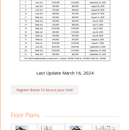
Last Update March 16, 2024
Register Below To Secure your Unit!
Floor Plans