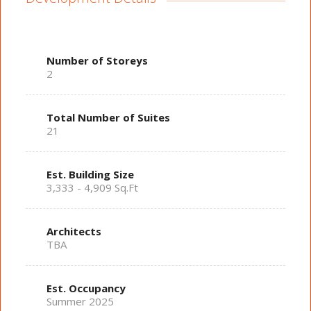
Number of Storeys
2
Total Number of Suites
21
Est. Building Size
3,333 - 4,909 Sq.Ft
Architects
TBA
Est. Occupancy
Summer 2025