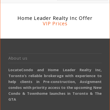
Home Leader Realty Inc Offer
VIP Prices
About us
LocateCondo and Home Leader Realty Inc,
Toronto’s reliable brokerage with experience to
help clients in Pre-construction, Assignment
condos with priority access to the upcoming New
Condo & Townhome launches in Toronto & The
GTA