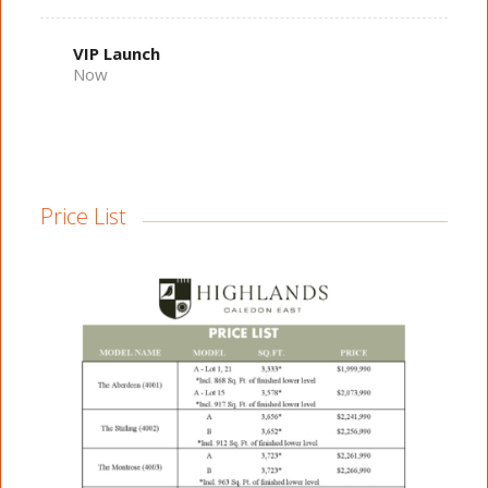
VIP Launch
Now
Price List