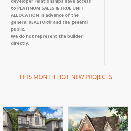
developer relationships have access
to PLATINUM SALES & TRUE UNIT
ALLOCATION in advance of the
general REALTOR® and the general
public.
We do not represent the builder
directly.
THIS MONTH HOT NEW PROJECTS