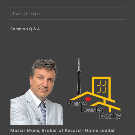
Useful links
Common Q & A
Maziar Moini, Broker of Record - Home Leader