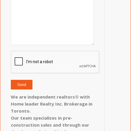
We are independent realtors® with
Home leader Realty Inc. Brokerage in
Toronto.
Our team specializes in pre-
construction sales and through our