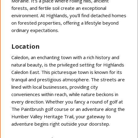
Moraine. It’s a place where rolling hills, ancient
forests, and fertile soil create an exceptional
environment. At Highlands, you’ll find detached homes
on forested properties, offering a lifestyle beyond
ordinary expectations.
Location
Caledon, an enchanting town with a rich history and
natural beauty, is the privileged setting for Highlands
Caledon East. This picturesque town is known for its
tranquil and prestigious atmosphere. The streets are
lined with local businesses, providing city
conveniences within reach, while nature beckons in
every direction. Whether you fancy a round of golf at
The Paintbrush golf course or an adventure along the
Humber Valley Heritage Trail, your gateway to
adventure begins right outside your doorstep.