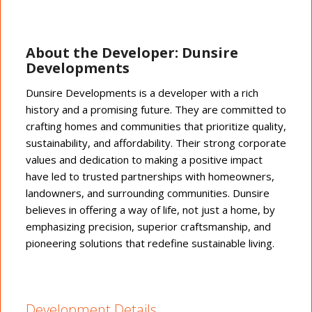
About the Developer: Dunsire
Developments
Dunsire Developments is a developer with a rich
history and a promising future. They are committed to
crafting homes and communities that prioritize quality,
sustainability, and affordability. Their strong corporate
values and dedication to making a positive impact
have led to trusted partnerships with homeowners,
landowners, and surrounding communities. Dunsire
believes in offering a way of life, not just a home, by
emphasizing precision, superior craftsmanship, and
pioneering solutions that redefine sustainable living.
Development Details