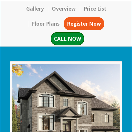
Gallery
Overview
Price List
Floor Plans
Register Now
CALL NOW