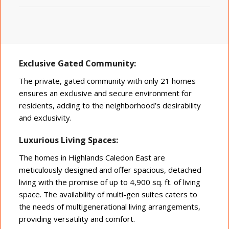
Exclusive Gated Community:
The private, gated community with only 21 homes
ensures an exclusive and secure environment for
residents, adding to the neighborhood’s desirability
and exclusivity.
Luxurious Living Spaces:
The homes in Highlands Caledon East are
meticulously designed and offer spacious, detached
living with the promise of up to 4,900 sq. ft. of living
space. The availability of multi-gen suites caters to
the needs of multigenerational living arrangements,
providing versatility and comfort.