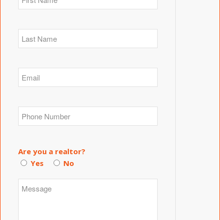
Are you a realtor?
Yes
No