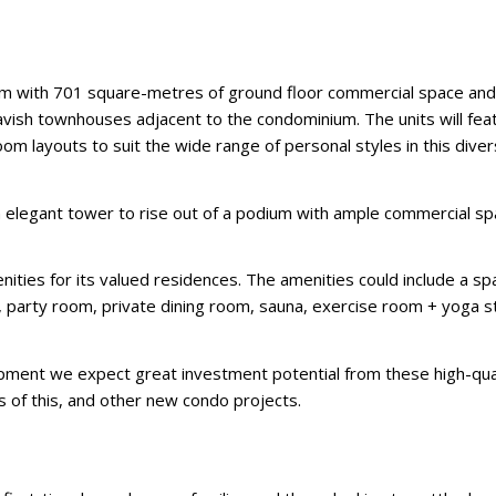
um with 701 square-metres of ground floor commercial space an
12 lavish townhouses adjacent to the condominium. The units will fea
layouts to suit the wide range of personal styles in this dive
an elegant tower to rise out of a podium with ample commercial sp
nities for its valued residences. The amenities could include a sp
, party room, private dining room, sauna, exercise room + yoga s
elopment we expect great investment potential from these high-qua
s of this, and other new condo projects.