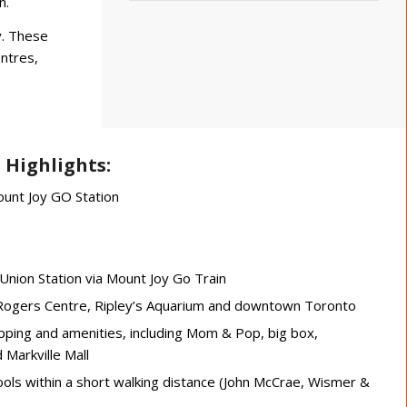
n.
y. These
entres,
 Highlights:
ount Joy GO Station
nion Station via Mount Joy Go Train
e Rogers Centre, Ripley’s Aquarium and downtown Toronto
pping and amenities, including Mom & Pop, big box,
Markville Mall
ols within a short walking distance (John McCrae, Wismer &