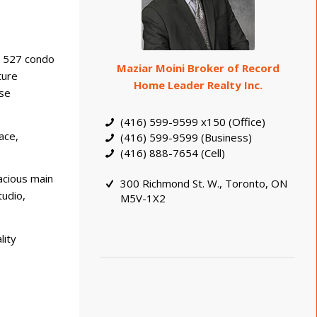
d 527 condo
Maziar Moini Broker of Record
ture
Home Leader Realty Inc.
rse
(416) 599-9599 x150 (Office)
ace,
(416) 599-9599 (Business)
(416) 888-7654 (Cell)
acious main
300 Richmond St. W., Toronto, ON
tudio,
M5V-1X2
lity