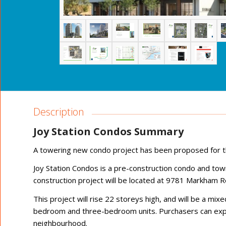
Description
Joy Station Condos Summary
A towering new condo project has been proposed for t
Joy Station Condos is a pre-construction condo and t
construction project will be located at 9781 Markham 
This project will rise 22 storeys high, and will be a m
bedroom and three-bedroom units. Purchasers can expect 
neighbourhood.