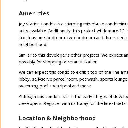
Amenities
Joy Station Condos is a charming mixed-use condomini
units available. Additionally, this project will feature 
luxurious one-bedroom, two-bedroom and three-bedroom 
neighborhood.
Similar to this developer’s other projects, we expect 
possibly for shopping or retail utilization.
We can expect this condo to exhibit top-of-the-line ame
lobby, self-serve parcel room, pet wash, sports lounge
swimming pool + whirlpool and more!
Although this condo is still in the early stages of dev
developers. Register with us today for the latest detail
Location & Neighborhood