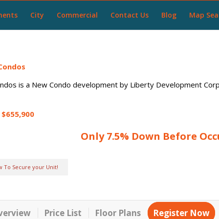
ments
City
Commercial
Contact Us
Blog
Map Sea
 Condos
ondos
is a New Condo development by Liberty Development Corpo
$655,900
Only 7.5% Down Before Oc
w To Secure your Unit!
verview
Price List
Floor Plans
Register Now