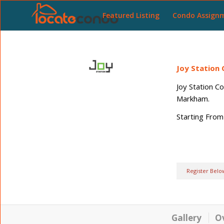
Featured Listing
Condo Assign
Joy Station
Joy Station C
Markham.
Starting From
Register Belo
Gallery
O