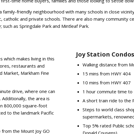
or first-time home buyers, families and those looking to settle dow
 family-friendly neighbourhood with many schools in close vicinit
ic, catholic and private schools. There are also many community c
; such as Springdale Park and Mintleaf Park.
Joy Station Condos
s which makes living in this
Walking distance from M
tores, restaurants and
od Market, Markham Fine
15 mins from HWY 404
10 mins from HWY 407
minute drive, where one can
1 hour commute time to U
 Additionally, the area is
A short train ride to th
 an 800,000 square-foot
Steps to world class sho
ed to the landmark Pacific
supermarkets, renowned 
Top 5% rated Public scho
nce from the Mount Joy GO
Donald Cousens)