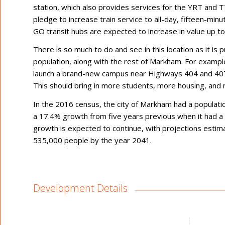
station, which also provides services for the YRT and T
pledge to increase train service to all-day, fifteen-minu
GO transit hubs are expected to increase in value up t
There is so much to do and see in this location as it is 
population, along with the rest of Markham. For example
launch a brand-new campus near Highways 404 and 407,
This should bring in more students, more housing, and 
In the 2016 census, the city of Markham had a populatio
a 17.4% growth from five years previous when it had a 
growth is expected to continue, with projections estimat
535,000 people by the year 2041.
Development Details