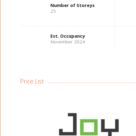
Number of Storeys
25
Est. Occupancy
November 2024
Price List