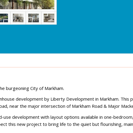
he burgeoning City of Markham.
ownhouse development by Liberty Development in Markham. This p
Road, near the major intersection of Markham Road & Major Macke
ixed-use development with layout options available in one-bedroom
this new project to bring life to the quiet but flourishing, main