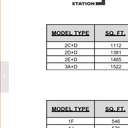
The Copper Club at
The Metalworks