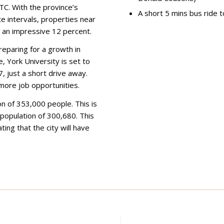
TC. With the province’s
A short 5 mins bus ride
te intervals, properties near
o an impressive 12 percent.
preparing for a growth in
, York University is set to
 just a short drive away.
more job opportunities.
n of 353,000 people. This is
population of 300,680. This
ing that the city will have