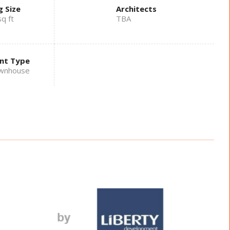
g Size
Architects
q ft
TBA
nt Type
wnhouse