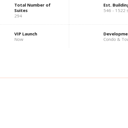
Total Number of
Est. Buildin
Suites
546 - 1522 s
294
VIP Launch
Developme
Now
Condo & To