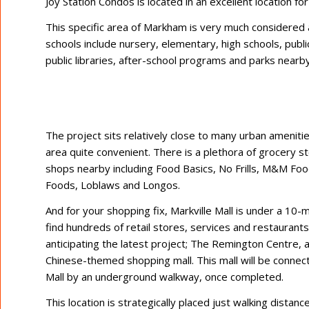
Joy Station Condos is located in an excellent location f
This specific area of Markham is very much considered a
schools include nursery, elementary, high schools, publ
public libraries, after-school programs and parks nearby
The project sits relatively close to many urban amenitie
area quite convenient. There is a plethora of grocery s
shops nearby including Food Basics, No Frills, M&M Fo
Foods, Loblaws and Longos.
And for your shopping fix, Markville Mall is under a 10-
find hundreds of retail stores, services and restaurants.
anticipating the latest project; The Remington Centre,
Chinese-themed shopping mall. This mall will be connect
Mall by an underground walkway, once completed.
This location is strategically placed just walking dista