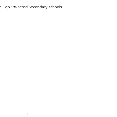
 to Top 1% rated Secondary schools