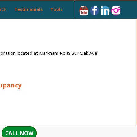
rch
Testimonials
Tools
ration located at Markham Rd & Bur Oak Ave,
cupancy
CALL NOW