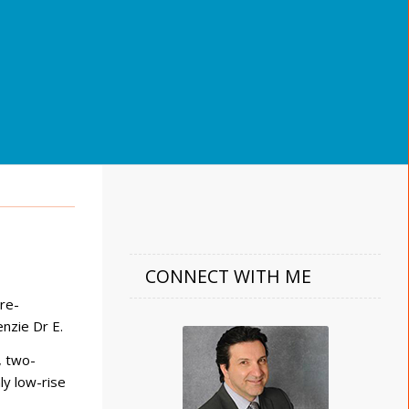
CONNECT WITH ME
re-
nzie Dr E.
, two-
ly low-rise