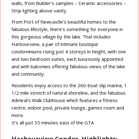
walls, from Builder’s samples – Ceramic accessories –
Strip lighting above vanity
From Port of Newcastle’s beautiful homes to the
fabulous lifestyle, there’s something for everyone in
this gorgeous village by the lake. That includes
Harbourview, a pair of intimate boutique
condominiums rising just 4 storeys in height, with one
and two bedroom suites, each luxuriously appointed
and with balconies offering fabulous views of the lake
and community.
Residents enjoy access to the 260-boat slip marina, 1
1/2 mile stretch of natural shoreline, and the fabulous
Admiral’s Walk Clubhouse which features a fitness
centre, indoor pool, private lounge, games room and
more.
It’s all just 35 minutes east of the GTA
Harbourview Condos Highlights: