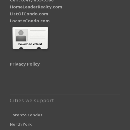
HomeLeaderRealty.com
ListOfCondo.com
LocateCondo.com
Privacy Policy
Cities we support
Toronto Condos
North York