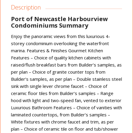
Description
Port of Newcastle Harbourview
Condominiums Summary
Enjoy the panoramic views from this luxurious 4-
storey condominium overlooking the waterfront
marina. Features & Finishes Gourmet Kitchen
Features – Choice of quality kitchen cabinets with
raised/flush breakfast bars from Builder’s samples, as
per plan – Choice of granite counter tops from
Builder’s samples, as per plan – Double stainless steel
sink with single lever chrome faucet – Choice of
ceramic floor tiles from Builder’s samples – Range
hood with light and two-speed fan, vented to exterior
Luxurious Bathroom Features – Choice of vanities with
laminated countertops, from Builder’s samples –
White fixtures with chrome faucet and trim, as per
plan – Choice of ceramic tile on floor and tub/shower