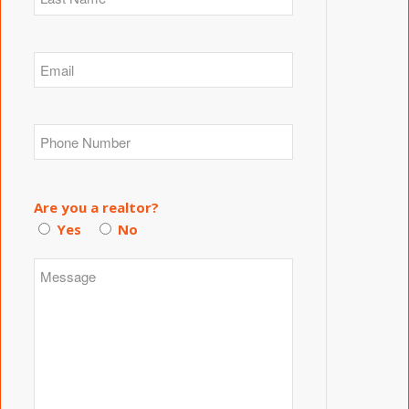
Are you a realtor?
Yes
No