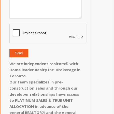
We are independent realtors® with
Home leader Realty Inc. Brokerage in
Toronto.
Our team specializes in pre-
construction sales and through our
developer relationships have access
to PLATINUM SALES & TRUE UNIT
ALLOCATION in advance of the
general REALTOR® and the general