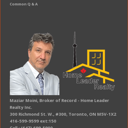
Common Q & A
Maziar Moini, Broker of Record - Home Leader
Realty Inc.
300 Richmond St. W., #300, Toronto, ON M5V-1X2
416-599-9599 ext:150
Cell : (647) 699-5900