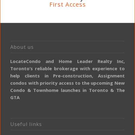
First Access
About us
LocateCondo and Home Leader Realty Inc,
Toronto’s reliable brokerage with experience to
help clients in Pre-construction, Assignment
condos with priority access to the upcoming New
Condo & Townhome launches in Toronto & The
GTA
Useful links