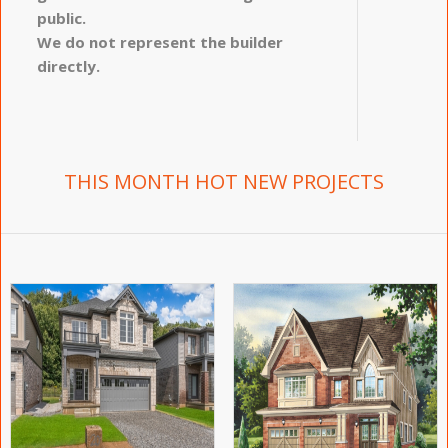
public.
We do not represent the builder
directly.
THIS MONTH HOT NEW PROJECTS