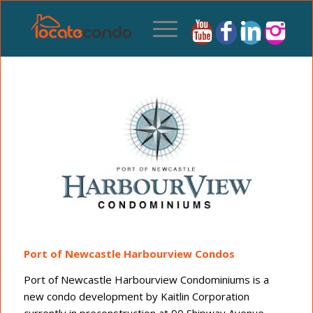
Port of Newcastle Harbourview Condos
Port of Newcastle Harbourview Condominiums is a
new condo development by Kaitlin Corporation
currently in preconstruction at 90 Shipway Avenue,