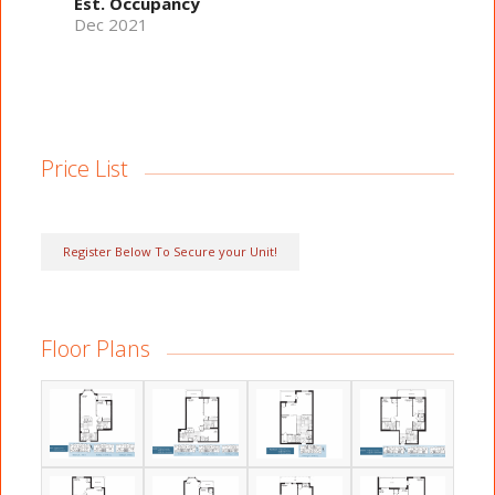
Est. Occupancy
Dec 2021
Price List
Register Below To Secure your Unit!
Floor Plans