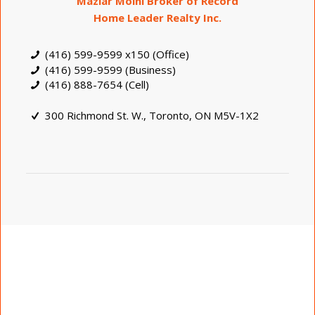
Maziar Moini Broker of Record
Home Leader Realty Inc.
(416) 599-9599 x150 (Office)
(416) 599-9599 (Business)
(416) 888-7654 (Cell)
300 Richmond St. W., Toronto, ON M5V-1X2