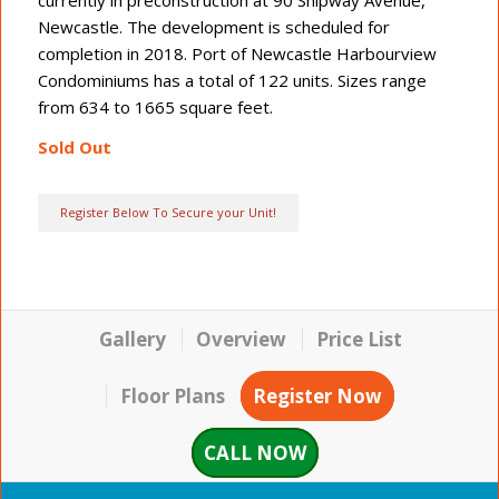
Newcastle. The development is scheduled for
completion in 2018. Port of Newcastle Harbourview
Condominiums has a total of 122 units. Sizes range
from 634 to 1665 square feet.
Sold Out
Register Below To Secure your Unit!
Gallery
Overview
Price List
Floor Plans
Register Now
CALL NOW