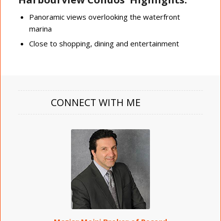
Panoramic views overlooking the waterfront
marina
Close to shopping, dining and entertainment
CONNECT WITH ME