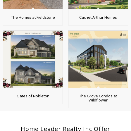
The Homes at Fieldstone
Cachet Arthur Homes
Gates of Nobleton
The Grove Condos at
Wildflower
Home Leader Realty Inc Offer