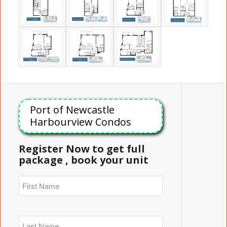
Port of Newcastle
Harbourview Condos
Register Now to get full
package , book your unit