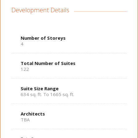
Development Details
Number of Storeys
4
Total Number of Suites
122
Suite Size Range
634 sq. ft. To 1665 sq. ft.
Architects
TBA