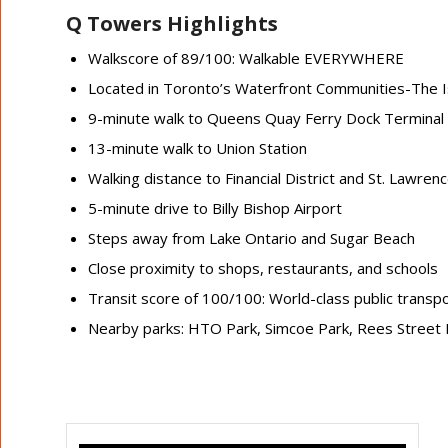
Q Towers Highlights
Walkscore of 89/100: Walkable EVERYWHERE
Located in Toronto’s Waterfront Communities-The 
9-minute walk to Queens Quay Ferry Dock Terminal
13-minute walk to Union Station
Walking distance to Financial District and St. Lawren
5-minute drive to Billy Bishop Airport
Steps away from Lake Ontario and Sugar Beach
Close proximity to shops, restaurants, and schools
Transit score of 100/100: World-class public transp
Nearby parks: HTO Park, Simcoe Park, Rees Street 