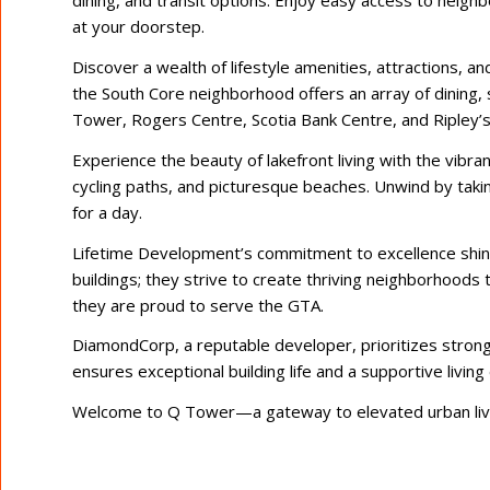
dining, and transit options. Enjoy easy access to neig
at your doorstep.
Discover a wealth of lifestyle amenities, attractions, a
the South Core neighborhood offers an array of dining,
Tower, Rogers Centre, Scotia Bank Centre, and Ripley’s 
Experience the beauty of lakefront living with the vibra
cycling paths, and picturesque beaches. Unwind by taking
for a day.
Lifetime Development’s commitment to excellence shin
buildings; they strive to create thriving neighborhoods 
they are proud to serve the GTA.
DiamondCorp, a reputable developer, prioritizes stron
ensures exceptional building life and a supportive livin
Welcome to Q Tower—a gateway to elevated urban livi