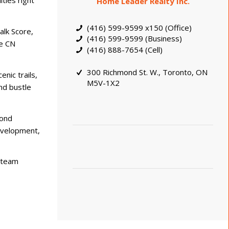
ties right
Home Leader Realty Inc.
(416) 599-9599 x150 (Office)
alk Score,
(416) 599-9599 (Business)
he CN
(416) 888-7654 (Cell)
300 Richmond St. W., Toronto, ON
nic trails,
M5V-1X2
nd bustle
yond
development,
t team