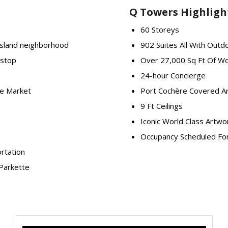
Q Towers Highligh
60 Storeys
Island neighborhood
902 Suites All With Outd
 stop
Over 27,000 Sq Ft Of Wo
24-hour Concierge
ce Market
Port Cochère Covered Ar
9 Ft Ceilings
Iconic World Class Artw
Occupancy Scheduled Fo
ortation
Parkette