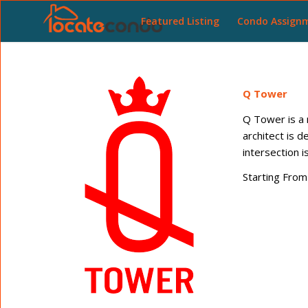
Featured Listing
Condo Assign
Q Tower
Q Tower is a 
architect is 
intersection
Starting From