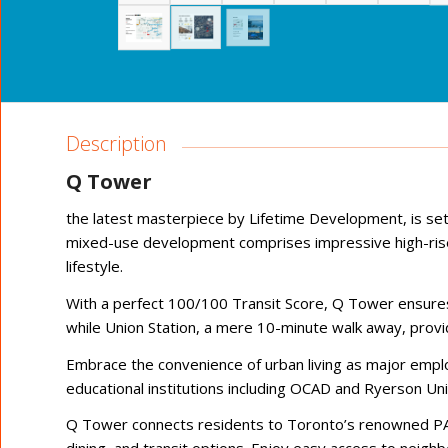
Description
Q Tower
the latest masterpiece by Lifetime Development, is se
mixed-use development comprises impressive high-rise 
lifestyle.
With a perfect 100/100 Transit Score, Q Tower ensures 
while Union Station, a mere 10-minute walk away, provi
Embrace the convenience of urban living as major emplo
educational institutions including OCAD and Ryerson Uni
Q Tower connects residents to Toronto’s renowned PA