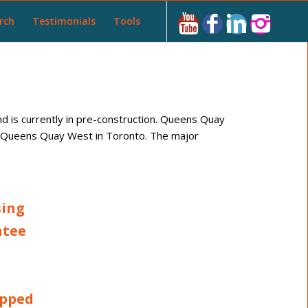
rch
Testimonials
Tools
 is currently in pre-construction. Queens Quay
at Queens Quay West in Toronto. The major
sing
ntee
apped