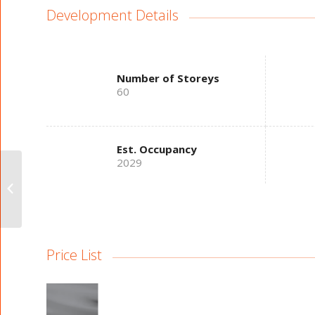
Development Details
Number of Storeys
60
Est. Occupancy
2029
West Brant Heights
Towns
Price List