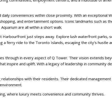
hboring communities, employment centers, and a multitude of ameni
nd daily conveniences within close proximity. With an exceptional W
 shopping, and entertainment options. Iconic landmarks such as t
Aquarium are all within a short walk.
nt Harbourfront just steps away. Explore lush waterfront parks, sce
 a ferry ride to the Toronto Islands, escaping the city’s hustle a
es through in every aspect of Q Tower. Their vision extends be
that inspire and uplift. With a legacy of leadership in community 
g relationships with their residents. Their dedicated managemen
g environment.
ng, where luxury meets convenience and community thrives.