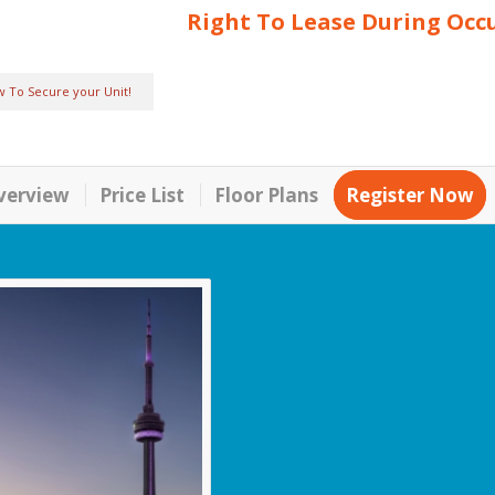
Right To Lease During Occ
w To Secure your Unit!
verview
Price List
Floor Plans
Register Now