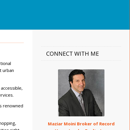
CONNECT WITH ME
tional
t urban
 accessible,
rvices.
 as renowned
hopping,
Maziar Moini Broker of Record