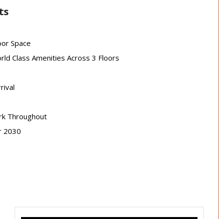
ts
oor Space
rld Class Amenities Across 3 Floors
rival
ork Throughout
r 2030