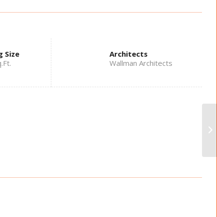
g Size
Architects
.Ft.
Wallman Architects