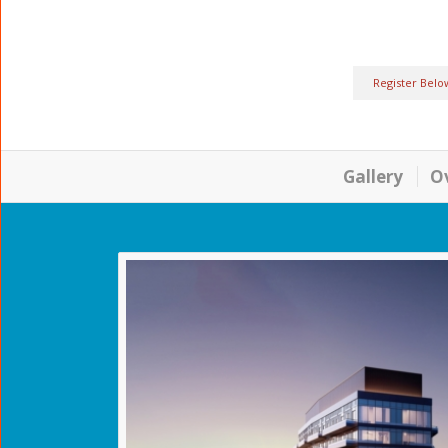
Register Belo
Gallery
O