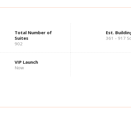
Total Number of
Est. Buildin
Suites
361 - 917 Sq
902
VIP Launch
Now