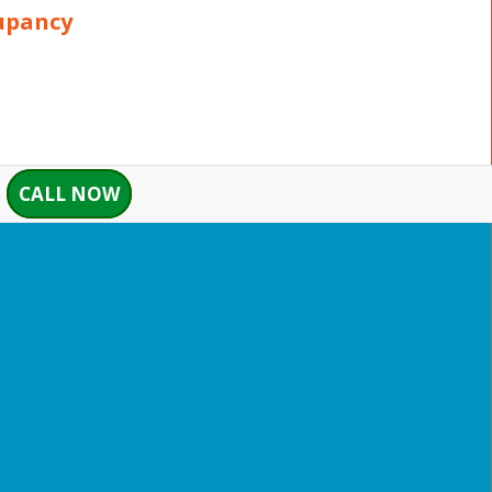
upancy
CALL NOW