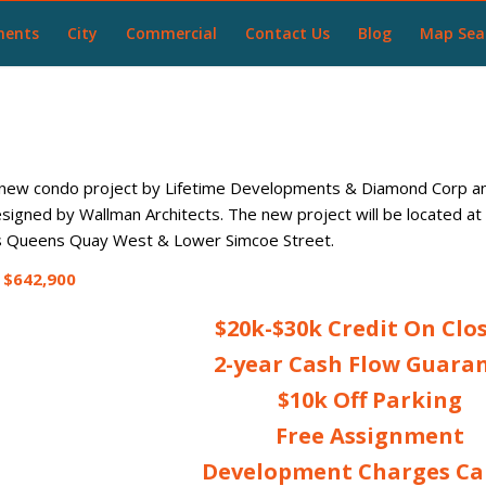
ments
City
Commercial
Contact Us
Blog
Map Sea
new condo project by Lifetime Developments & Diamond Corp and
designed by Wallman Architects. The new project will be located 
 is Queens Quay West & Lower Simcoe Street.
$642,900
$20k-$30k Credit On Clo
2-year Cash Flow Guara
$10k Off Parking
Free Assignment
Development Charges C