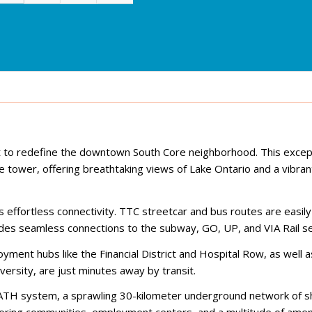
t to redefine the downtown South Core neighborhood. This excep
tower, offering breathtaking views of Lake Ontario and a vibran
effortless connectivity. TTC streetcar and bus routes are easily
des seamless connections to the subway, GO, UP, and VIA Rail se
yment hubs like the Financial District and Hospital Row, as well
versity, are just minutes away by transit.
TH system, a sprawling 30-kilometer underground network of s