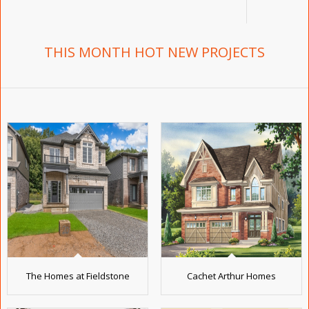
THIS MONTH HOT NEW PROJECTS
The Homes at Fieldstone
Cachet Arthur Homes