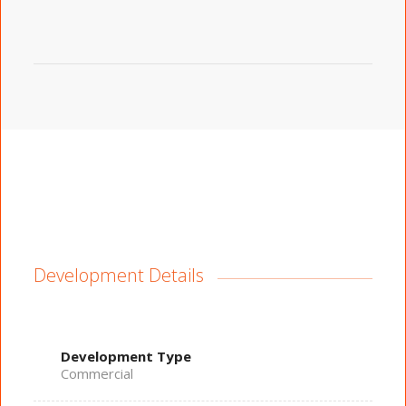
Development Details
Development Type
Commercial