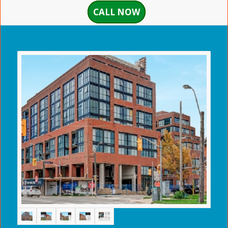
CALL NOW