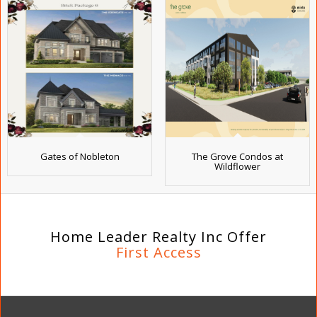
Gates of Nobleton
The Grove Condos at
Wildflower
Home Leader Realty Inc Offer
First Access