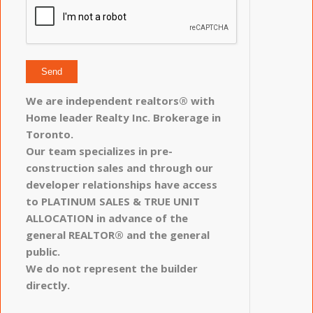
We are independent realtors® with
Home leader Realty Inc. Brokerage in
Toronto.
Our team specializes in pre-
construction sales and through our
developer relationships have access
to PLATINUM SALES & TRUE UNIT
ALLOCATION in advance of the
general REALTOR® and the general
public.
We do not represent the builder
directly.