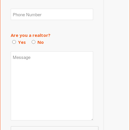
Are you a realtor?
Yes
No