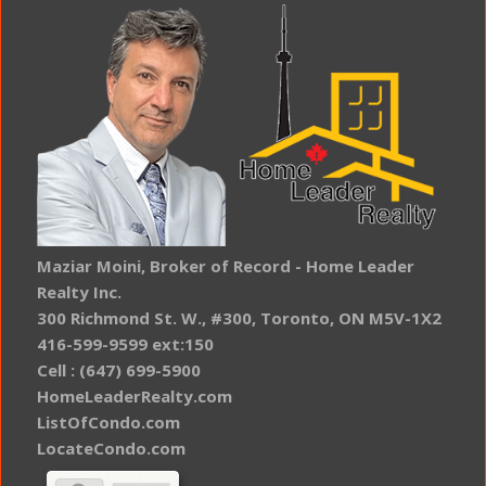
Maziar Moini, Broker of Record - Home Leader
Realty Inc.
300 Richmond St. W., #300, Toronto, ON M5V-1X2
416-599-9599 ext:150
Cell : (647) 699-5900
HomeLeaderRealty.com
ListOfCondo.com
LocateCondo.com