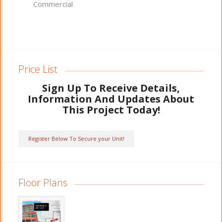
Commercial
Price List
Sign Up To Receive Details,
Information And Updates About
This Project Today!
Register Below To Secure your Unit!
Floor Plans