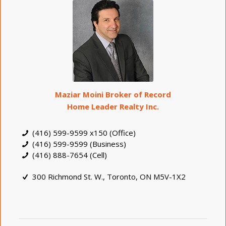
Maziar Moini Broker of Record
Home Leader Realty Inc.
(416) 599-9599 x150 (Office)
(416) 599-9599 (Business)
(416) 888-7654 (Cell)
300 Richmond St. W., Toronto, ON M5V-1X2