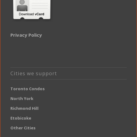
Privacy Policy
Cities we support
Toronto Condos
North York
Richmond Hill
Etobicoke
Other Cities