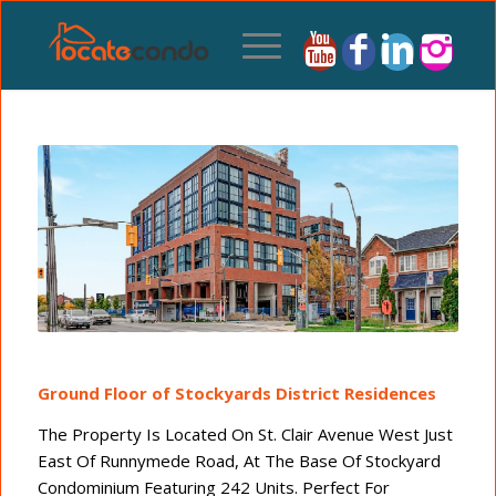
Ground Floor of Stockyards District Residences
The Property Is Located On St. Clair Avenue West Just
East Of Runnymede Road, At The Base Of Stockyard
Condominium Featuring 242 Units. Perfect For