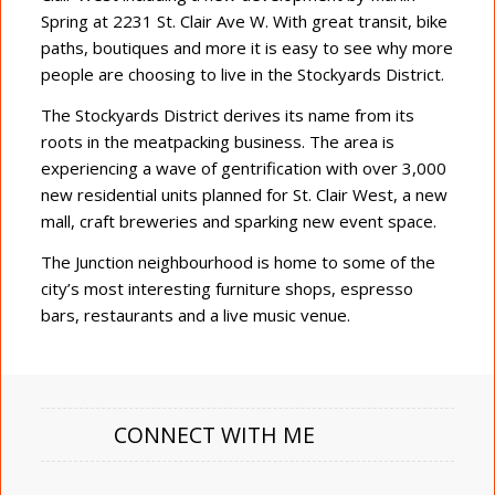
Spring at 2231 St. Clair Ave W. With great transit, bike
paths, boutiques and more it is easy to see why more
people are choosing to live in the Stockyards District.
The Stockyards District derives its name from its
roots in the meatpacking business. The area is
experiencing a wave of gentrification with over 3,000
new residential units planned for St. Clair West, a new
mall, craft breweries and sparking new event space.
The Junction neighbourhood is home to some of the
city’s most interesting furniture shops, espresso
bars, restaurants and a live music venue.
CONNECT WITH ME