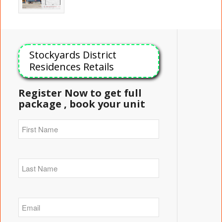
Stockyards District
Residences Retails
Register Now to get full
package , book your unit