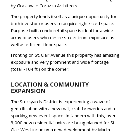
by Graziana + Corazza Architects.
The property lends itself as a unique opportunity for
both investor or users to acquire right sized space.
Purpose built, condo retail space is ideal for a wide
array of users who desire street front exposure as
well as efficient floor space.
Fronting on St. Clair Avenue this property has amazing
exposure and very prominent and wide frontage
(total ~104 ft.) on the corner.
LOCATION & COMMUNITY
EXPANSION
The Stockyards District is experiencing a wave of
gentrification with a new mall, craft breweries and a
sparking new event space. In tandem with this, over
3,000 new residential units are being planned for St.
Clair West including a new development by Marlin