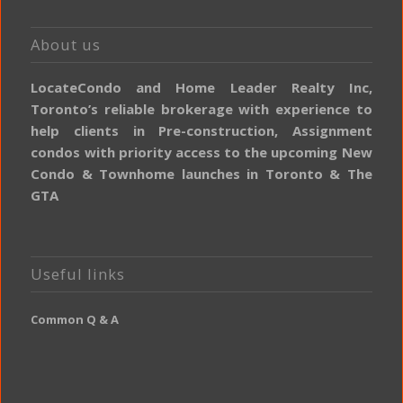
About us
LocateCondo and Home Leader Realty Inc,
Toronto’s reliable brokerage with experience to
help clients in Pre-construction, Assignment
condos with priority access to the upcoming New
Condo & Townhome launches in Toronto & The
GTA
Useful links
Common Q & A