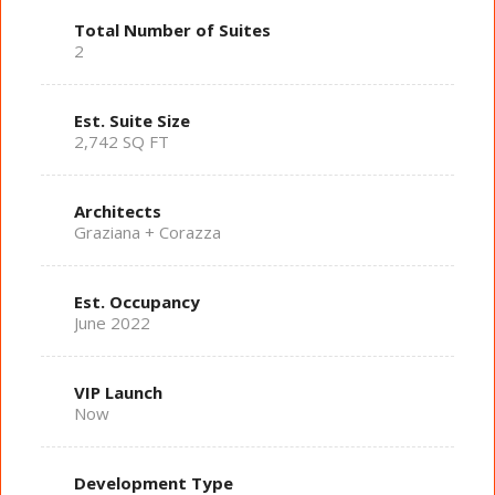
Total Number of Suites
2
Est. Suite Size
2,742 SQ FT
Architects
Graziana + Corazza
Est. Occupancy
June 2022
VIP Launch
Now
Development Type