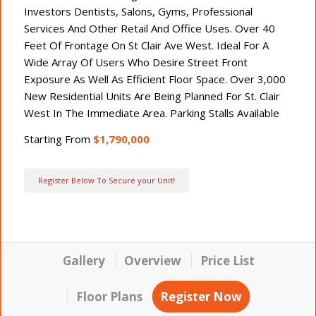
Investors Dentists, Salons, Gyms, Professional
Services And Other Retail And Office Uses. Over 40
Feet Of Frontage On St Clair Ave West. Ideal For A
Wide Array Of Users Who Desire Street Front
Exposure As Well As Efficient Floor Space. Over 3,000
New Residential Units Are Being Planned For St. Clair
West In The Immediate Area. Parking Stalls Available
Starting From
$1,790,000
Register Below To Secure your Unit!
Gallery
Overview
Price List
Floor Plans
Register Now