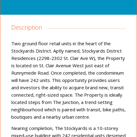
Description
Two ground floor retail units in the heart of the
Stockyards District. Aptly named, Stockyards District
Residences (2298-2302 St. Clair Ave W), the Property
is located on St. Clair Avenue West just east of
Runnymede Road. Once completed, the condominium
will have 242 units. This opportunity provides users
and investors the ability to acquire brand new, transit
connected, right-sized space. The Property is ideally
located steps from The Junction, a trend setting
neighbourhood which is paired with transit, bike paths,
boutiques and a nearby urban centre.
Nearing completion, The Stockyards is a 10-storey
mixed-use building with 242 residential units designed