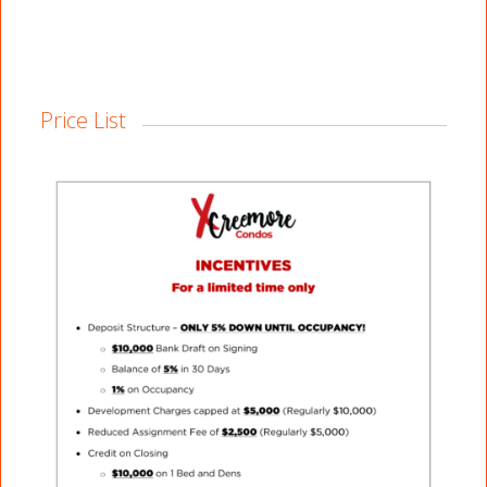
Price List