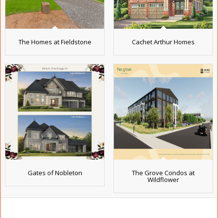
The Homes at Fieldstone
Cachet Arthur Homes
Gates of Nobleton
The Grove Condos at
Wildflower