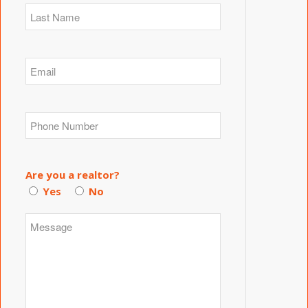
Are you a realtor?
Yes
No