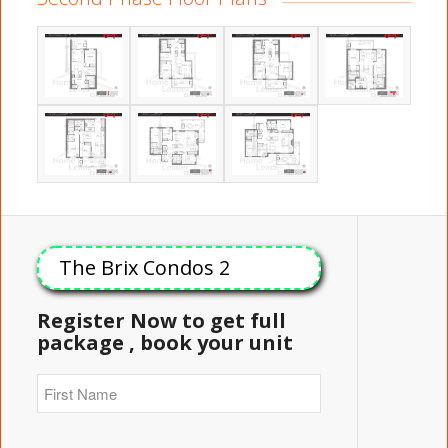
The Brix Condos 2
Register Now to get full
package , book your unit