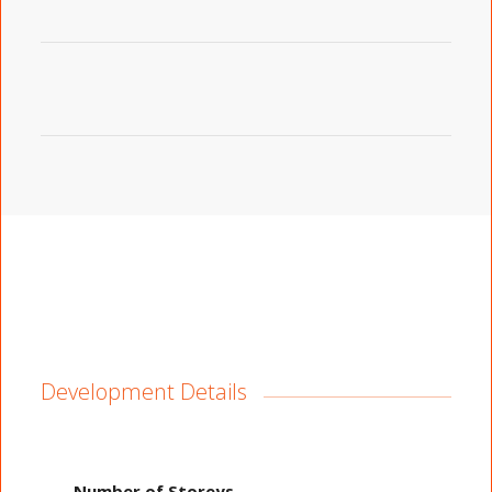
Development Details
Number of Storeys