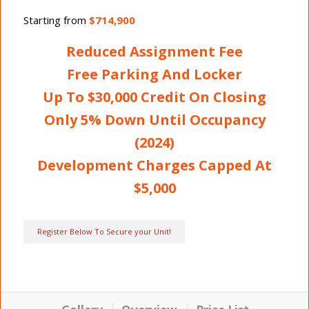
Starting from
$714,900
Reduced Assignment Fee
Free Parking And Locker
Up To $30,000 Credit On Closing
Only 5% Down Until Occupancy
(2024)
Development Charges Capped At
$5,000
Register Below To Secure your Unit!