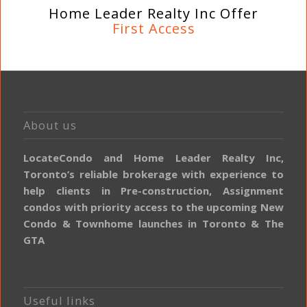
Home Leader Realty Inc Offer
First Access
About us
LocateCondo and Home Leader Realty Inc,
Toronto’s reliable brokerage with experience to
help clients in Pre-construction, Assignment
condos with priority access to the upcoming New
Condo & Townhome launches in Toronto & The
GTA
Useful links