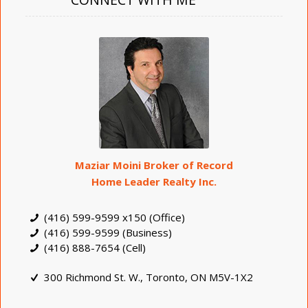
Maziar Moini Broker of Record
Home Leader Realty Inc.
(416) 599-9599 x150 (Office)
(416) 599-9599 (Business)
(416) 888-7654 (Cell)
300 Richmond St. W., Toronto, ON M5V-1X2