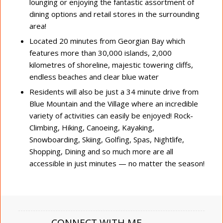
lounging or enjoying the fantastic assortment of
dining options and retail stores in the surrounding
area!
Located 20 minutes from Georgian Bay which
features more than 30,000 islands, 2,000
kilometres of shoreline, majestic towering cliffs,
endless beaches and clear blue water
Residents will also be just a 34 minute drive from
Blue Mountain and the Village where an incredible
variety of activities can easily be enjoyed! Rock-
Climbing, Hiking, Canoeing, Kayaking,
Snowboarding, Skiing, Golfing, Spas, Nightlife,
Shopping, Dining and so much more are all
accessible in just minutes — no matter the season!
CONNECT WITH ME