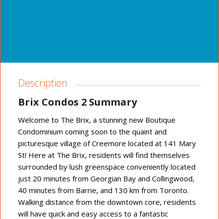
Description
Brix Condos 2 Summary
Welcome to The Brix, a stunning new Boutique
Condominium coming soon to the quaint and
picturesque village of Creemore located at 141 Mary
St! Here at The Brix, residents will find themselves
surrounded by lush greenspace conveniently located
just 20 minutes from Georgian Bay and Collingwood,
40 minutes from Barrie, and 130 km from Toronto.
Walking distance from the downtown core, residents
will have quick and easy access to a fantastic