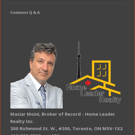
Common Q & A
Maziar Moini, Broker of Record - Home Leader
Realty Inc.
300 Richmond St. W., #300, Toronto, ON M5V-1X2