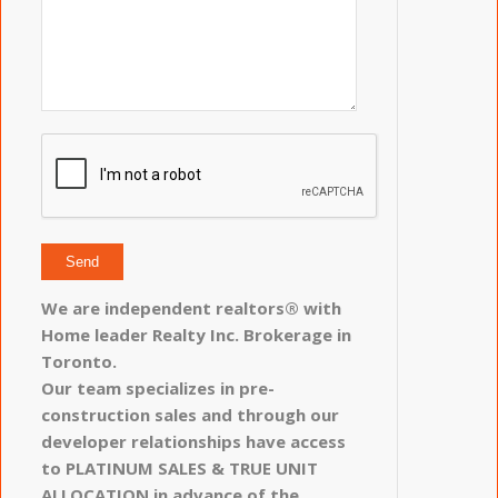
We are independent realtors® with
Home leader Realty Inc. Brokerage in
Toronto.
Our team specializes in pre-
construction sales and through our
developer relationships have access
to PLATINUM SALES & TRUE UNIT
ALLOCATION in advance of the