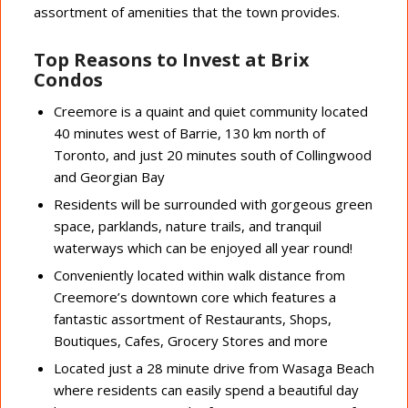
assortment of amenities that the town provides.
Top Reasons to Invest at Brix
Condos
Creemore is a quaint and quiet community located
40 minutes west of Barrie, 130 km north of
Toronto, and just 20 minutes south of Collingwood
and Georgian Bay
Residents will be surrounded with gorgeous green
space, parklands, nature trails, and tranquil
waterways which can be enjoyed all year round!
Conveniently located within walk distance from
Creemore’s downtown core which features a
fantastic assortment of Restaurants, Shops,
Boutiques, Cafes, Grocery Stores and more
Located just a 28 minute drive from Wasaga Beach
where residents can easily spend a beautiful day