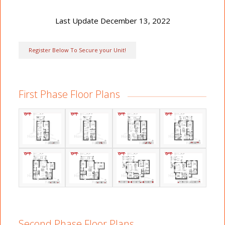
Last Update December 13, 2022
Register Below To Secure your Unit!
First Phase Floor Plans
Second Phase Floor Plans