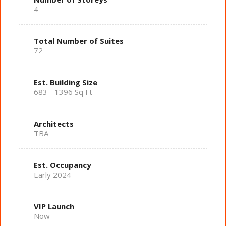
4
Total Number of Suites
72
Est. Building Size
683 - 1396 Sq Ft
Architects
TBA
Est. Occupancy
Early 2024
VIP Launch
Now