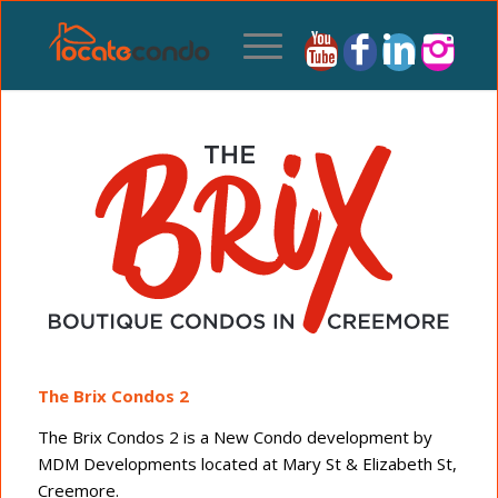
The Brix Condos 2
The Brix Condos 2 is a New Condo development by
MDM Developments located at Mary St & Elizabeth St,
Creemore.