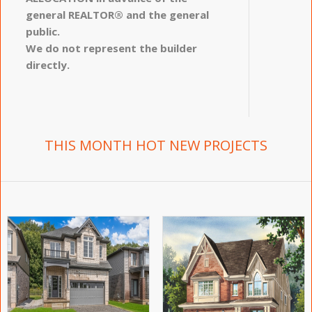
general REALTOR® and the general
public.
We do not represent the builder
directly.
THIS MONTH HOT NEW PROJECTS