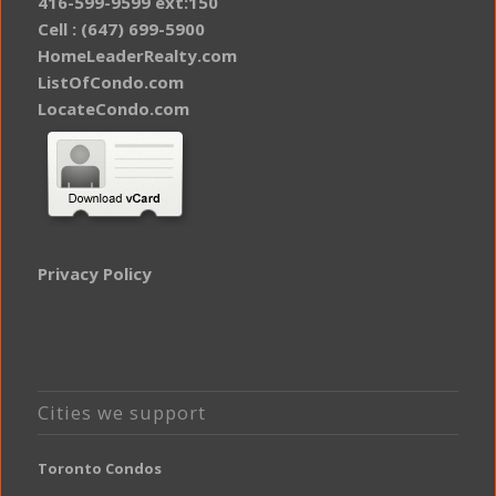
416-599-9599 ext:150
Cell : (647) 699-5900
HomeLeaderRealty.com
ListOfCondo.com
LocateCondo.com
Privacy Policy
Cities we support
Toronto Condos