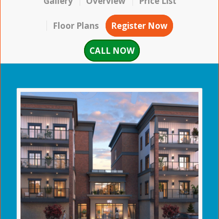
Gallery
Overview
Price List
Floor Plans
Register Now
CALL NOW