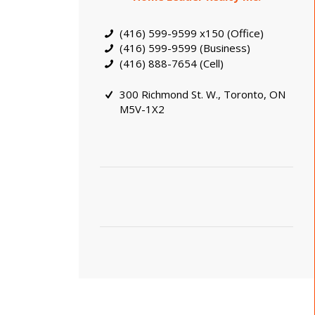
(416) 599-9599 x150 (Office)
(416) 599-9599 (Business)
(416) 888-7654 (Cell)
300 Richmond St. W., Toronto, ON
M5V-1X2