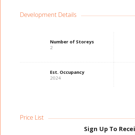
Development Details
Number of Storeys
2
Est. Occupancy
2024
Price List
Sign Up To Rece