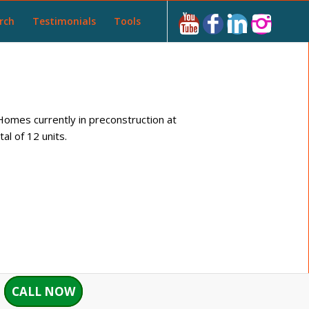
rch
Testimonials
Tools
omes currently in preconstruction at
l of 12 units.
CALL NOW