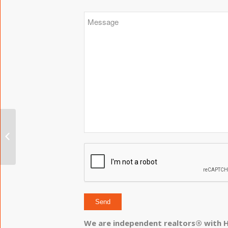
The W Condos
We are independent realtors® with H