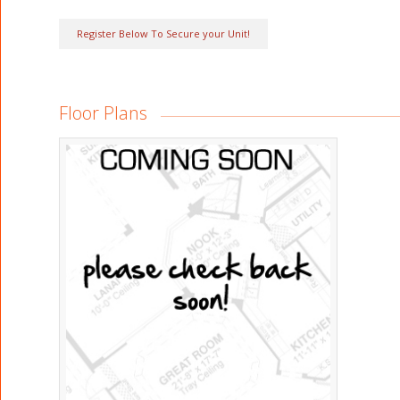
Register Below To Secure your Unit!
Floor Plans