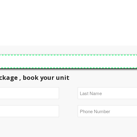
ckage , book your unit