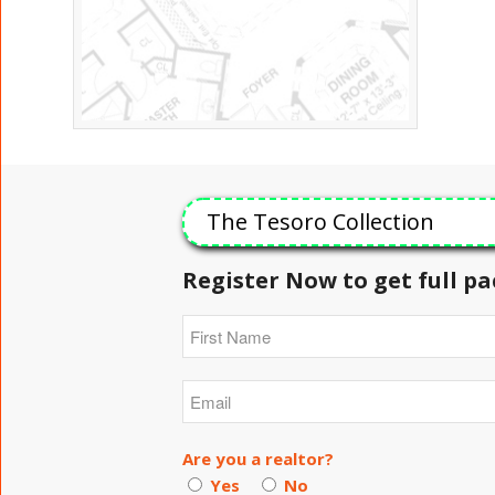
The Tesoro Collection
Register Now to get full pa
Are you a realtor?
Yes
No