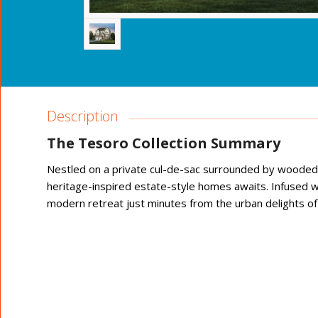
Description
The Tesoro Collection Summary
Nestled on a private cul-de-sac surrounded by wooded g
heritage-inspired estate-style homes awaits. Infused w
modern retreat just minutes from the urban delights of t