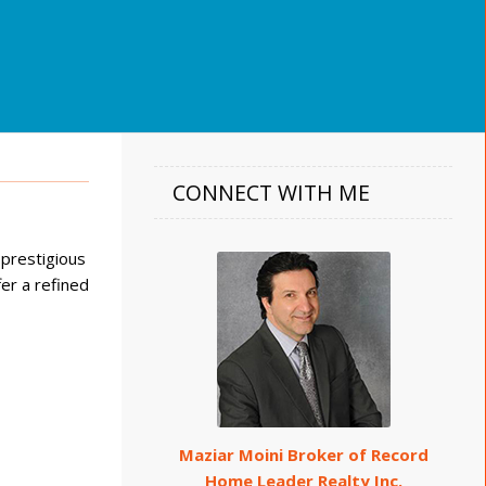
CONNECT WITH ME
 prestigious
er a refined
Maziar Moini Broker of Record
Home Leader Realty Inc.