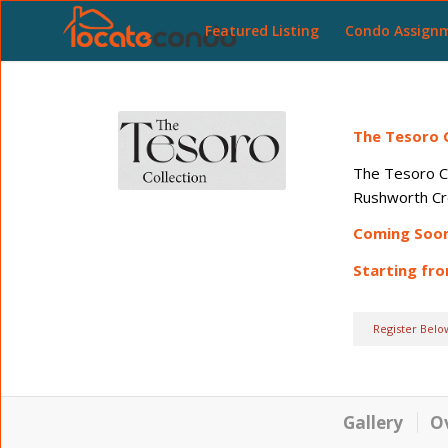
Featured Listing
Condo Assign
The Tesoro C
The Tesoro Co
Rushworth Cre
Coming Soo
Starting fr
Register Belo
Gallery
O