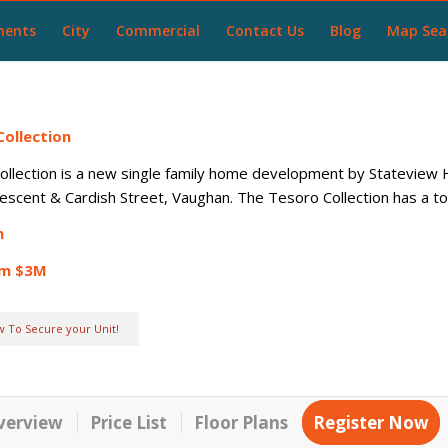
ments
City
Commercial
Contact Us
Blog
Map Sea
ollection
llection is a new single family home development by Stateview H
scent & Cardish Street, Vaughan. The Tesoro Collection has a tota
n
om $3M
w To Secure your Unit!
verview
Price List
Floor Plans
Register Now