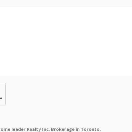
ome leader Realty Inc. Brokerage in Toronto.