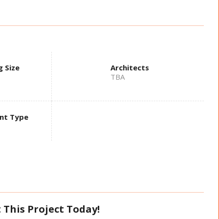
g Size
Architects
TBA
nt Type
 This Project Today!