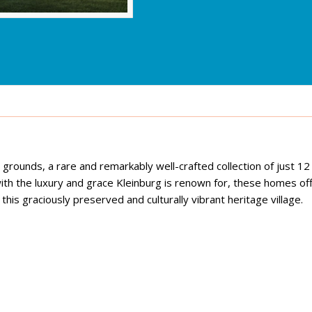
rounds, a rare and remarkably well-crafted collection of just 12
ith the luxury and grace Kleinburg is renown for, these homes off
his graciously preserved and culturally vibrant heritage village.