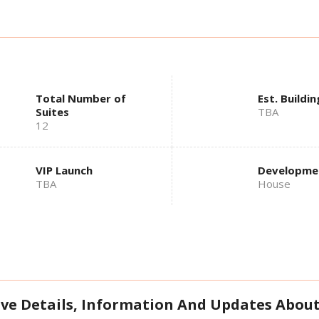
Total Number of
Est. Buildin
Suites
TBA
12
VIP Launch
Developme
TBA
House
ive Details, Information And Updates About