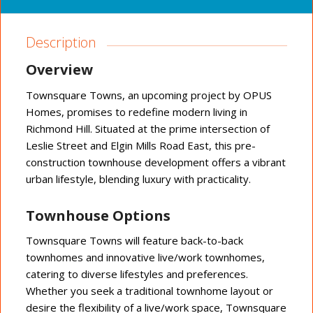
Description
Overview
Townsquare Towns, an upcoming project by OPUS
Homes, promises to redefine modern living in
Richmond Hill. Situated at the prime intersection of
Leslie Street and Elgin Mills Road East, this pre-
construction townhouse development offers a vibrant
urban lifestyle, blending luxury with practicality.
Townhouse Options
Townsquare Towns will feature back-to-back
townhomes and innovative live/work townhomes,
catering to diverse lifestyles and preferences.
Whether you seek a traditional townhome layout or
desire the flexibility of a live/work space, Townsquare