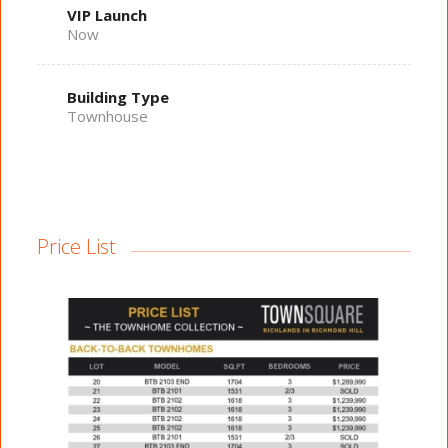
VIP Launch
Now
Building Type
Townhouse
Price List