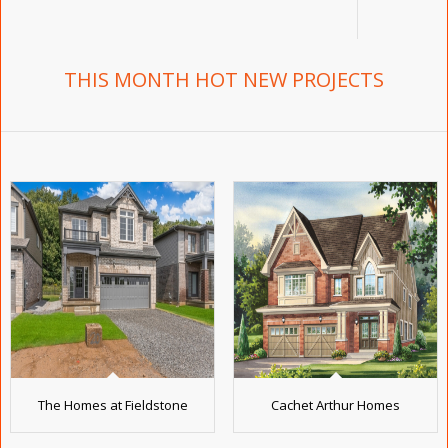
THIS MONTH HOT NEW PROJECTS
The Homes at Fieldstone
Cachet Arthur Homes