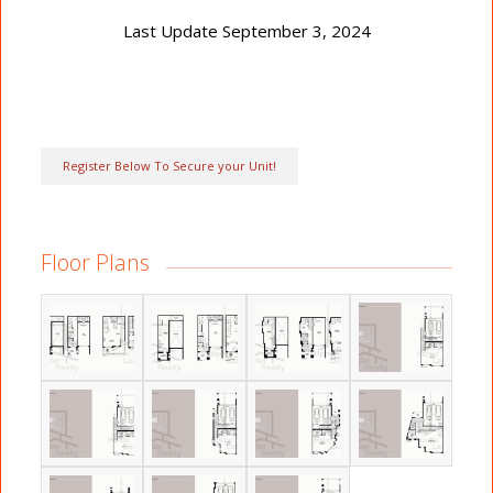
Last Update September 3, 2024
Register Below To Secure your Unit!
Floor Plans