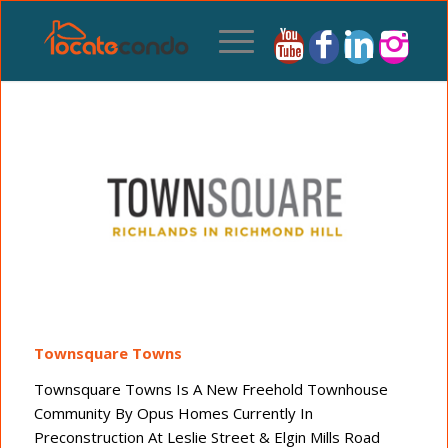
Townsquare Towns
Townsquare Towns Is A New Freehold Townhouse
Community By Opus Homes Currently In
Preconstruction At Leslie Street & Elgin Mills Road