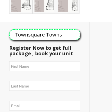
Townsquare Towns
Register Now to get full
package , book your unit