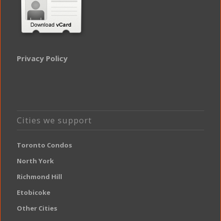
Privacy Policy
Cities we support
Toronto Condos
North York
Richmond Hill
Etobicoke
Other Cities