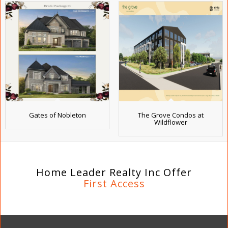
Gates of Nobleton
The Grove Condos at
Wildflower
Home Leader Realty Inc Offer
First Access