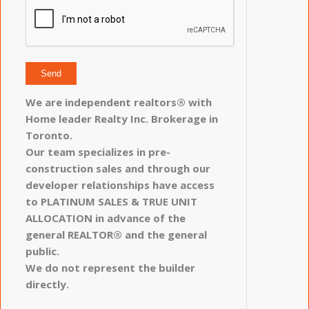
We are independent realtors® with
Home leader Realty Inc. Brokerage in
Toronto.
Our team specializes in pre-
construction sales and through our
developer relationships have access
to PLATINUM SALES & TRUE UNIT
ALLOCATION in advance of the
general REALTOR® and the general
public.
We do not represent the builder
directly.