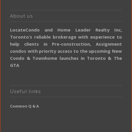
About us
LocateCondo and Home Leader Realty Inc,
Toronto’s reliable brokerage with experience to
help clients in Pre-construction, Assignment
condos with priority access to the upcoming New
Condo & Townhome launches in Toronto & The
GTA
Useful links
Common Q & A