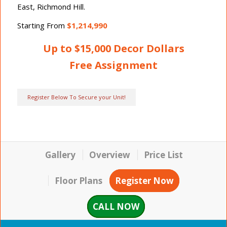
East, Richmond Hill.
Starting From
$1,214,990
Up to $15,000 Decor Dollars
Free Assignment
Register Below To Secure your Unit!
Gallery
Overview
Price List
Floor Plans
Register Now
CALL NOW