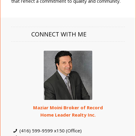
that reflect a commitment to quality and community.
CONNECT WITH ME
Maziar Moini Broker of Record
Home Leader Realty Inc.
(416) 599-9599 x150 (Office)