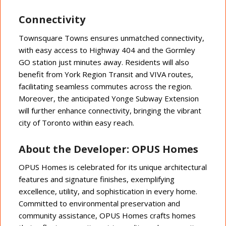
Connectivity
Townsquare Towns ensures unmatched connectivity,
with easy access to Highway 404 and the Gormley
GO station just minutes away. Residents will also
benefit from York Region Transit and VIVA routes,
facilitating seamless commutes across the region.
Moreover, the anticipated Yonge Subway Extension
will further enhance connectivity, bringing the vibrant
city of Toronto within easy reach.
About the Developer: OPUS Homes
OPUS Homes is celebrated for its unique architectural
features and signature finishes, exemplifying
excellence, utility, and sophistication in every home.
Committed to environmental preservation and
community assistance, OPUS Homes crafts homes