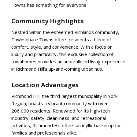
Towns has something for everyone.
Community Highlights
Nestled within the esteemed Richlands community,
Townsquare Towns offers residents a blend of
comfort, style, and convenience. With a focus on
luxury and practicality, this exclusive collection of
townhomes provides an unparalleled living experience
in Richmond Hill’s up-and-coming urban hub.
Location Advantages
Richmond Hill, the third-largest municipality in York
Region, boasts a vibrant community with over
206,000 residents. Renowned for its high-tech
industry, safety, cleanliness, and recreational
activities, Richmond Hill offers an idyllic backdrop for
families and professionals alike.