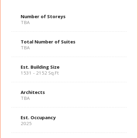
Number of Storeys
TBA
Total Number of Suites
TBA
Est. Building Size
1531 - 2152 Sq.Ft
Architects
TBA
Est. Occupancy
2025