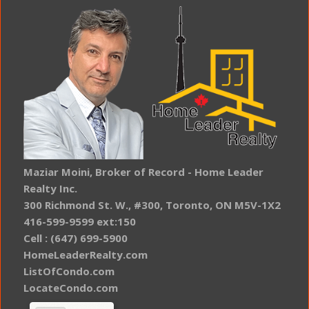
Maziar Moini, Broker of Record - Home Leader
Realty Inc.
300 Richmond St. W., #300, Toronto, ON M5V-1X2
416-599-9599 ext:150
Cell : (647) 699-5900
HomeLeaderRealty.com
ListOfCondo.com
LocateCondo.com