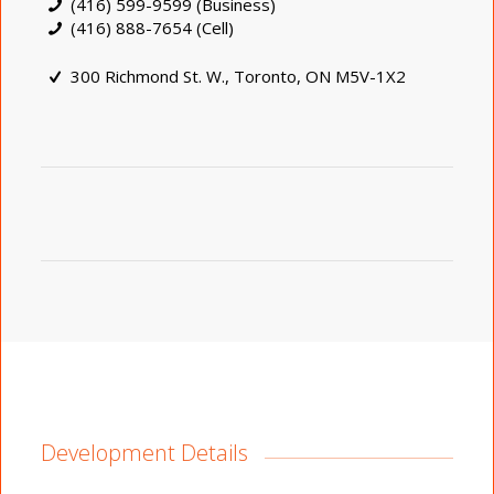
(416) 599-9599 (Business)
(416) 888-7654 (Cell)
300 Richmond St. W., Toronto, ON M5V-1X2
Development Details