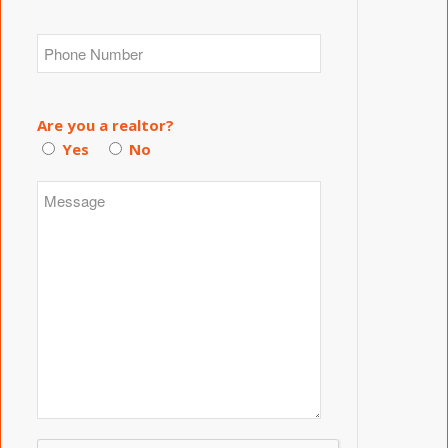
Are you a realtor?
Yes
No